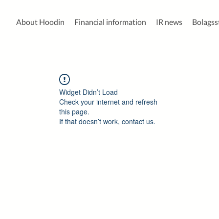
About Hoodin
Financial information
IR news
Bolags
Widget Didn’t Load
Check your internet and refresh
this page.
If that doesn’t work, contact us.