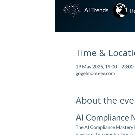
Time & Locat
19 May 2025, 19:00 – 23:00
gögelmööteee.com
About the eve
AI Compliance 
The AI Compliance Mastery Pr
navigate the complex landscap