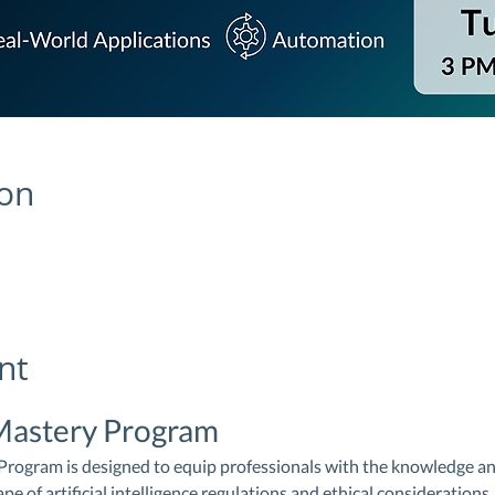
ion
nt
Mastery Program
ogram is designed to equip professionals with the knowledge and 
e of artificial intelligence regulations and ethical considerations