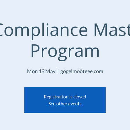
Compliance Mas
Program
Mon 19 May
  |  
gögelmööteee.com
Registration is closed
See other events