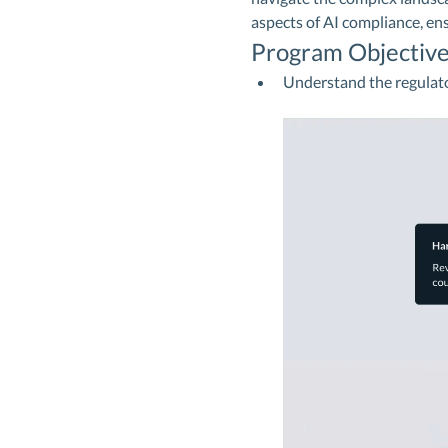
aspects of AI compliance, en
Program Objective
Understand the regulat