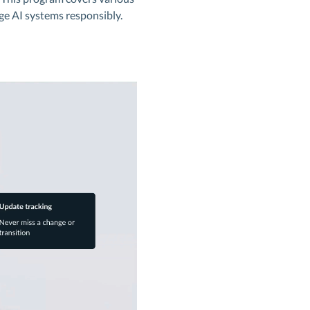
ge AI systems responsibly.