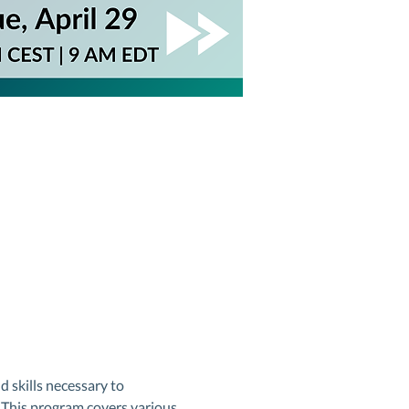
skills necessary to 
. This program covers various 