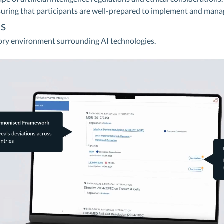
suring that participants are well-prepared to implement and mana
s
ory environment surrounding AI technologies.