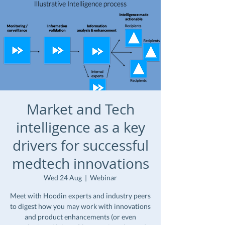
Market and Tech
intelligence as a key
drivers for successful
medtech innovations
Wed 24 Aug
  |  
Webinar
Meet with Hoodin experts and industry peers
to digest how you may work with innovations
and product enhancements (or even