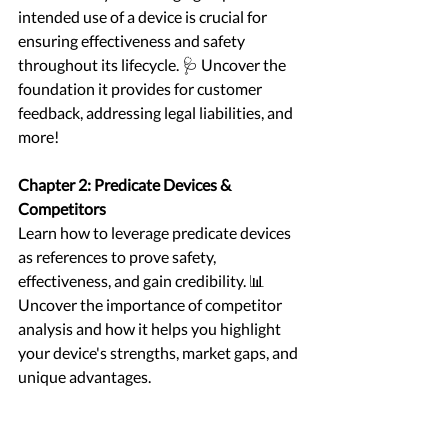
intended use of a device is crucial for 
ensuring effectiveness and safety 
throughout its lifecycle. 🩺 Uncover the 
foundation it provides for customer 
feedback, addressing legal liabilities, and 
more!
Chapter 2: Predicate Devices & 
Competitors
Learn how to leverage predicate devices 
as references to prove safety, 
effectiveness, and gain credibility. 📊 
Uncover the importance of competitor 
analysis and how it helps you highlight 
your device's strengths, market gaps, and 
unique advantages.