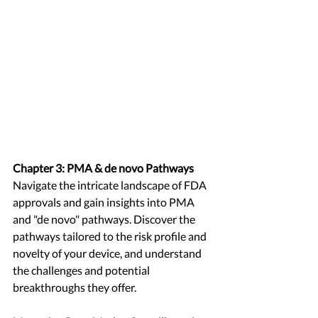
Chapter 3: PMA & de novo Pathways
Navigate the intricate landscape of FDA 
approvals and gain insights into PMA 
and "de novo" pathways. Discover the 
pathways tailored to the risk profile and 
novelty of your device, and understand 
the challenges and potential 
breakthroughs they offer.