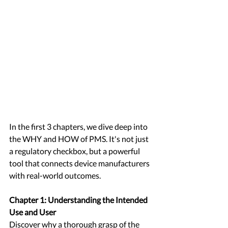
In the first 3 chapters, we dive deep into 
the WHY and HOW of PMS. It's not just 
a regulatory checkbox, but a powerful 
tool that connects device manufacturers 
with real-world outcomes. 
Chapter 1: Understanding the Intended 
Use and User
Discover why a thorough grasp of the 