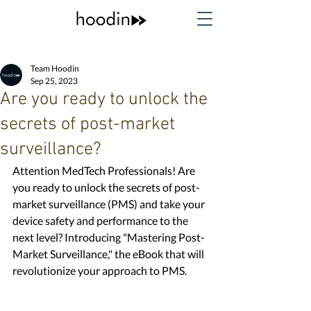
Team Hoodin
Sep 25, 2023
Are you ready to unlock the
secrets of post-market
surveillance?
Attention MedTech Professionals! Are 
you ready to unlock the secrets of post-
market surveillance (PMS) and take your 
device safety and performance to the 
next level? Introducing "Mastering Post-
Market Surveillance," the eBook that will 
revolutionize your approach to PMS. 