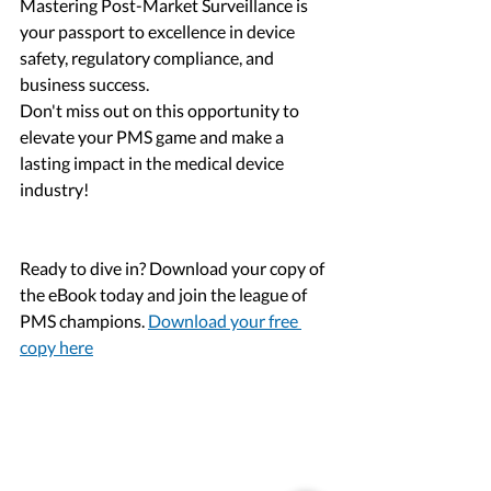
Mastering Post-Market Surveillance is 
your passport to excellence in device 
safety, regulatory compliance, and 
business success. 
Don't miss out on this opportunity to 
elevate your PMS game and make a 
lasting impact in the medical device 
industry! 
Ready to dive in? Download your copy of 
the eBook today and join the league of 
PMS champions. 
Download your free 
copy here