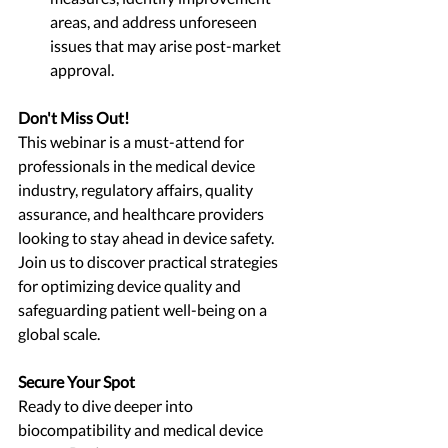
areas, and address unforeseen 
issues that may arise post-market 
approval.
Don't Miss Out!
This webinar is a must-attend for 
professionals in the medical device 
industry, regulatory affairs, quality 
assurance, and healthcare providers 
looking to stay ahead in device safety. 
Join us to discover practical strategies 
for optimizing device quality and 
safeguarding patient well-being on a 
global scale.
Secure Your Spot
Ready to dive deeper into 
biocompatibility and medical device 