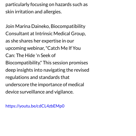
particularly focusing on hazards such as 
skin irritation and allergies.
Join Marina Daineko, Biocompatibility 
Consultant at Intrinsic Medical Group, 
as she shares her expertise in our 
upcoming webinar, "Catch Me If You 
Can: The Hide 'n Seek of 
Biocompatibility." This session promises 
deep insights into navigating the revised 
regulations and standards that 
underscore the importance of medical 
device surveillance and vigilance.
https://youtu.be/cdCL4zbEMp0