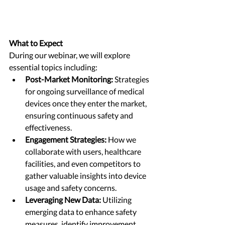
What to Expect
During our webinar, we will explore 
essential topics including:
Post-Market Monitoring:
 Strategies 
for ongoing surveillance of medical 
devices once they enter the market, 
ensuring continuous safety and 
effectiveness.
Engagement Strategies:
 How we 
collaborate with users, healthcare 
facilities, and even competitors to 
gather valuable insights into device 
usage and safety concerns.
Leveraging New Data:
 Utilizing 
emerging data to enhance safety 
measures, identify improvement 