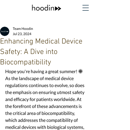
Team Hoodin
Jul 23, 2024
Enhancing Medical Device
Safety: A Dive into
Biocompatibility
Hope you're having a great summer!
 🌞
As the landscape of medical device 
regulations continues to evolve, so does 
the emphasis on ensuring utmost safety 
and efficacy for patients worldwide. At 
the forefront of these advancements is 
the critical area of biocompatibility, 
which addresses the compatibility of 
medical devices with biological systems, 