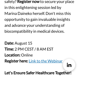
safety? 
Register now
 to secure your place 
in this enlightening session led by 
Marina Daineko herself. Don't miss this 
opportunity to gain invaluable insights 
and advance your understanding of 
biocompatibility in medical devices.
Date:
 August 15
Time:
 2 PM CEST / 8 AM EST
Location:
 Online
Register here:
Link to the Webinar
Let's Ensure Safer Healthcare Together!
We look forward to welcoming you to 
our webinar and exploring the intricate 
world of biocompatibility with Marina 
Daineko. Together, let's strive towards 
safer healthcare practices and enhanced 
patient outcomes globally.