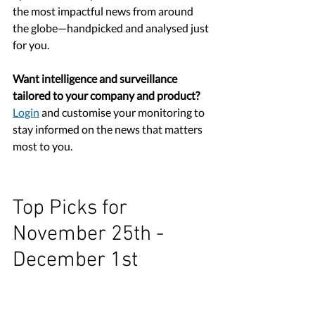
the most impactful news from around 
the globe
—handpicked and analysed just 
for you.
Want intelligence and surveillance 
tailored to your company and product?
Login
 and customise your monitoring to 
stay informed on the news that matters 
most to you.
Top Picks for 
November 25th - 
December 1st