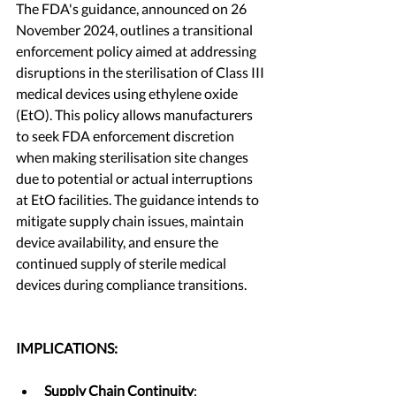
The FDA's guidance, announced on 26 
November 2024, outlines a transitional 
enforcement policy aimed at addressing 
disruptions in the sterilisation of Class III 
medical devices using ethylene oxide 
(EtO). This policy allows manufacturers 
to seek FDA enforcement discretion 
when making sterilisation site changes 
due to potential or actual interruptions 
at EtO facilities. The guidance intends to 
mitigate supply chain issues, maintain 
device availability, and ensure the 
continued supply of sterile medical 
devices during compliance transitions.
IMPLICATIONS: 
Supply Chain Continuity
: