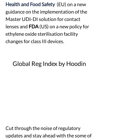
Health and Food Safety
 (EU) on a new 
guidance on the implementation of the 
Master UDI-DI solution for contact 
lenses and 
FDA
 (US) on a new policy for 
ethylene oxide sterilisation facility 
changes for class III devices.
Global Reg Index by Hoodin
Cut through the noise of regulatory 
updates and stay ahead with 
the some of 