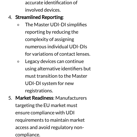
accurate identification of 
involved devices.
Streamlined Reporting
:
The Master UDI-DI simplifies 
reporting by reducing the 
complexity of assigning 
numerous individual UDI-DIs 
for variations of contact lenses.
Legacy devices can continue 
using alternative identifiers but 
must transition to the Master 
UDI-DI system for new 
registrations.
Market Readiness
: Manufacturers 
targeting the EU market must 
ensure compliance with UDI 
requirements to maintain market 
access and avoid regulatory non-
compliance. 