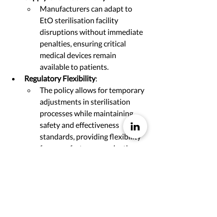
Manufacturers can adapt to 
EtO sterilisation facility 
disruptions without immediate 
penalties, ensuring critical 
medical devices remain 
available to patients.
Regulatory Flexibility
:
The policy allows for temporary 
adjustments in sterilisation 
processes while maintaining 
safety and effectiveness 
standards, providing flexibility 
for manufacturers navigating 
facility changes.
Compliance Requirements
:
Manufacturers must notify the 
FDA of changes and 
demonstrate that these 