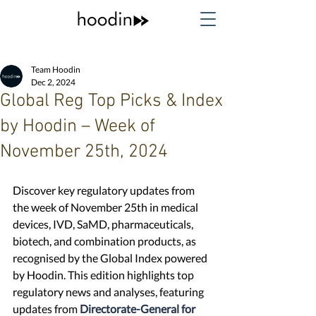
Team Hoodin
Dec 2, 2024
Global Reg Top Picks & Index
by Hoodin – Week of
November 25th, 2024
Discover key regulatory updates from 
the week of November 25th in medical 
devices, IVD, SaMD, pharmaceuticals, 
biotech, and combination products, as 
recognised by the Global Index powered 
by Hoodin. This edition highlights top 
regulatory news and analyses, featuring 
updates from 
Directorate-General for 