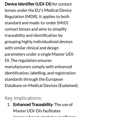
Device Identifier (UDI-DI)
 for contact 
lenses under the EU's Medical Device 
Regulation (MDR). It applies to both 
standard and made-to-order (MtO) 
contact lenses and aims to simplify 
traceability and identification by 
grouping highly individualised devices 
with similar clinical and design 
parameters under a single Master UDI-
DI. The regulation ensures 
manufacturers comply with enhanced 
identification, labelling, and registration 
standards through the European 
Database on Medical Devices (Eudamed).
Key Implications:
Enhanced Traceability
: The use of 
Master UDI-DIs facilitates 
improved post-market surveillance 