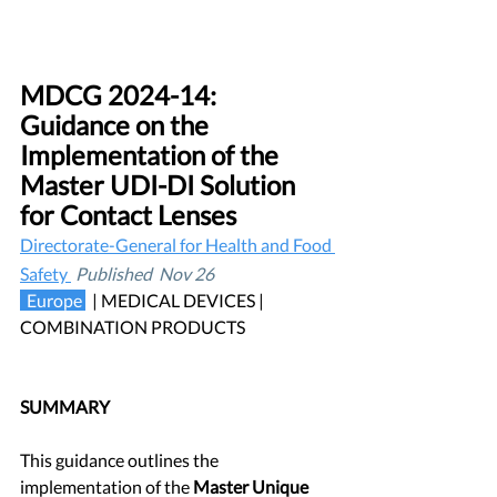
MDCG 2024-14: 
Guidance on the 
Implementation of the 
Master UDI-DI Solution 
for Contact Lenses
Directorate-General for Health and Food 
Safety 
Published  Nov 26
 Europe 
| MEDICAL DEVICES |  
COMBINATION PRODUCTS
SUMMARY
This guidance outlines the 
implementation of the 
Master Unique 