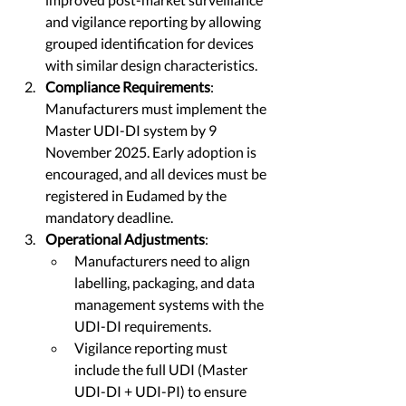
and vigilance reporting by allowing 
grouped identification for devices 
with similar design characteristics.
Compliance Requirements
: 
Manufacturers must implement the 
Master UDI-DI system by 9 
November 2025. Early adoption is 
encouraged, and all devices must be 
registered in Eudamed by the 
mandatory deadline.
Operational Adjustments
:
Manufacturers need to align 
labelling, packaging, and data 
management systems with the 
UDI-DI requirements.
Vigilance reporting must 
include the full UDI (Master 
UDI-DI + UDI-PI) to ensure 