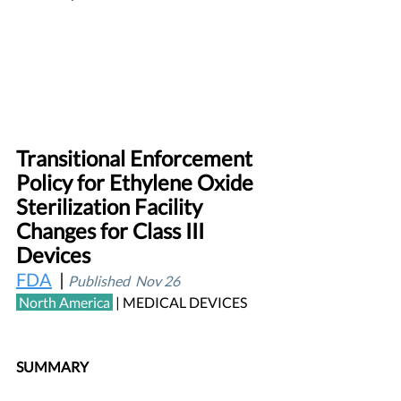
Transitional Enforcement 
Policy for Ethylene Oxide 
Sterilization Facility 
Changes for Class III 
Devices			  
FDA
  | 
Published  Nov 26
 North America
| MEDICAL DEVICES 
SUMMARY