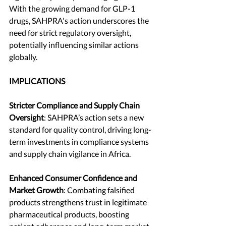
With the growing demand for GLP-1 
drugs, SAHPRA's action underscores the 
need for strict regulatory oversight, 
potentially influencing similar actions 
globally.
IMPLICATIONS
Stricter Compliance and Supply Chain 
Oversight
: SAHPRA’s action sets a new 
standard for quality control, driving long-
term investments in compliance systems 
and supply chain vigilance in Africa.
Enhanced Consumer Confidence and 
Market Growth
: Combating falsified 
products strengthens trust in legitimate 
pharmaceutical products, boosting 