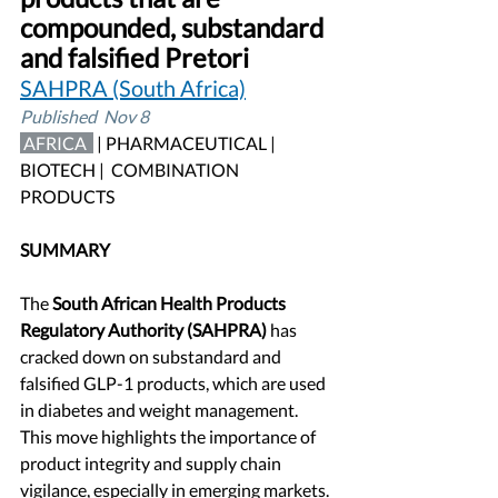
compounded, substandard 
and falsified Pretori
SAHPRA (South Africa)
Published  Nov 8
 AFRICA 
| PHARMACEUTICAL | 
BIOTECH |  COMBINATION 
PRODUCTS
SUMMARY
The
 South African Health Products 
Regulatory Authority (SAHPRA) 
has 
cracked down on substandard and 
falsified GLP-1 products, which are used 
in diabetes and weight management. 
This move highlights the importance of 
product integrity and supply chain 
vigilance, especially in emerging markets. 