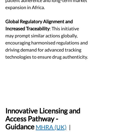
patient adherence and long-term market 
expansion in Africa.
Global Regulatory Alignment and 
Increased Traceability
: This initiative 
may prompt similar actions globally, 
encouraging harmonised regulations and 
driving demand for advanced tracking 
technologies to ensure drug authenticity.
Innovative Licensing and 
Access Pathway - 
Guidance
MHRA (UK)
  | 