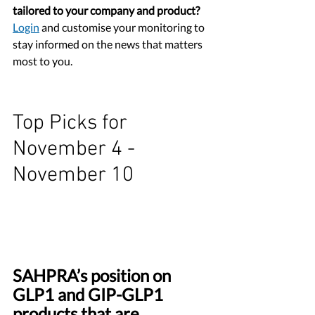
tailored to your company and product?
Login
 and customise your monitoring to 
stay informed on the news that matters 
most to you.
Top Picks for 
November 4 - 
November 10
SAHPRA’s position on 
GLP1 and GIP-GLP1 
products that are 