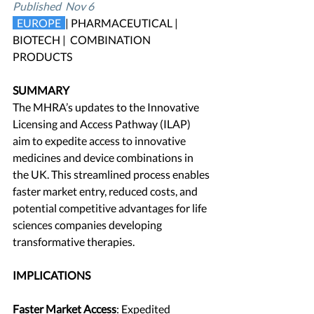
Published  Nov 6
 EUROPE 
| PHARMACEUTICAL | 
BIOTECH |  COMBINATION 
PRODUCTS
SUMMARY
The MHRA’s updates to the Innovative 
Licensing and Access Pathway (ILAP) 
aim to expedite access to innovative 
medicines and device combinations in 
the UK. This streamlined process enables 
faster market entry, reduced costs, and 
potential competitive advantages for life 
sciences companies developing 
transformative therapies.
IMPLICATIONS
Faster Market Access
: Expedited 