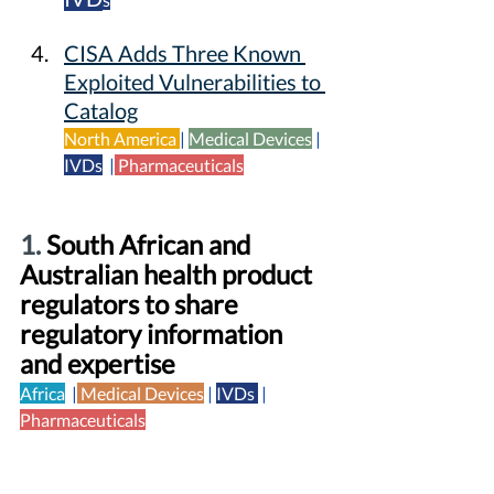
CISA Adds Three Known 
Exploited Vulnerabilities to 
Catalog
North America
|
Medical Devices
| 
IVDs
 |
Pharmaceuticals
1. 
South African and 
Australian health product 
regulators to share 
regulatory information 
and expertise
Africa
  |
Medical Devices
|
IVDs 
|  
Pharmaceuticals