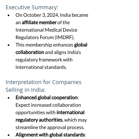
Executive Summary:
On October 3, 2024, India became 
an 
affiliate member
 of the 
International Medical Device 
Regulators Forum (IMDRF).
This membership enhances 
global 
collaboration
 and aligns India’s 
regulatory framework with 
international standards.
Interpretation for Companies 
Selling in India:
Enhanced global cooperation
: 
Expect increased collaboration 
opportunities with 
international 
regulatory authorities
, which may 
streamline the approval process.
Alignment with global standards
: 