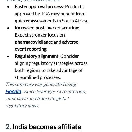
Faster approval process
: Products 
approved by TGA may benefit from 
quicker assessments
 in South Africa.
Increased post-market scrutiny
: 
Expect stronger focus on 
pharmacovigilance
 and 
adverse 
event reporting
.
Regulatory alignment
: Consider 
aligning regulatory strategies across 
both regions to take advantage of 
streamlined processes.
This summary was generated using 
Hoodin
,
, which leverages AI to interpret, 
summarise and translate global 
regulatory news. 
2. 
India becomes affiliate 