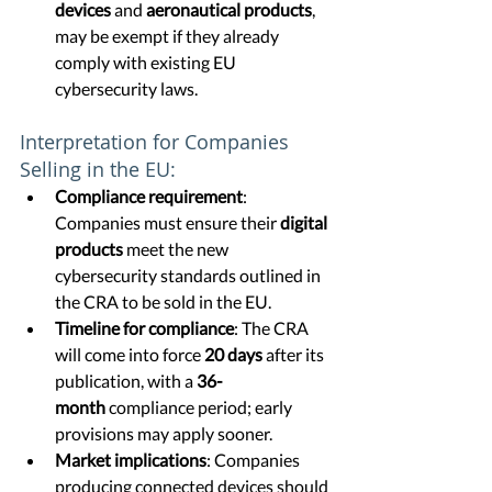
devices
 and 
aeronautical products
, 
may be exempt if they already 
comply with existing EU 
cybersecurity laws.
Interpretation for Companies 
Selling in the EU:
Compliance requirement
: 
Companies must ensure their 
digital 
products
 meet the new 
cybersecurity standards outlined in 
the CRA to be sold in the EU.
Timeline for compliance
: The CRA 
will come into force 
20 days
 after its 
publication, with a 
36-
month
 compliance period; early 
provisions may apply sooner.
Market implications
: Companies 
producing connected devices should 