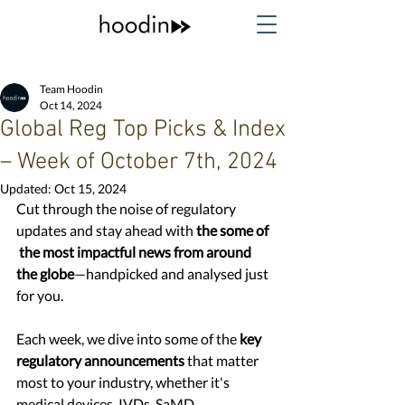
Team Hoodin
Oct 14, 2024
Global Reg Top Picks & Index
– Week of October 7th, 2024
Updated:
Oct 15, 2024
Cut through the noise of regulatory 
updates and stay ahead with 
the some of 
 the most impactful news from around 
the globe
—handpicked and analysed just 
for you. 
Each week, we dive into some of the
 key 
regulatory announcements
 that matter 
most to your industry, whether it's 
medical devices, IVDs, SaMD, 