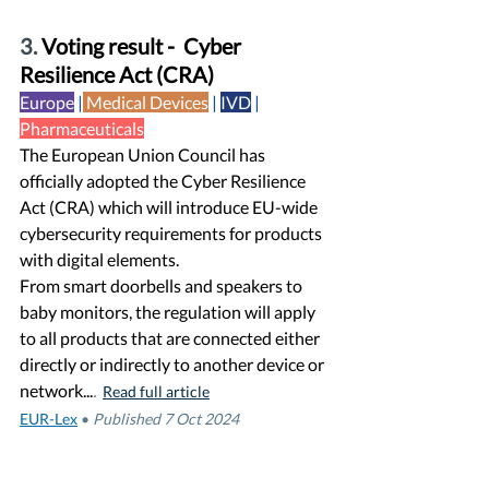
3. 
Voting result -  Cyber 
Resilience Act (CRA)
Europe
 |
Medical Devices
| 
IVD
|  
Pharmaceuticals
The European Union Council has 
officially adopted the Cyber Resilience 
Act (CRA) which will introduce EU-wide 
cybersecurity requirements for products 
with digital elements.
From smart doorbells and speakers to 
baby monitors, the regulation will apply 
to all products that are connected either 
directly or indirectly to another device or 
network...
. 
Read full article
EUR-Lex
•
Published 7 Oct 2024