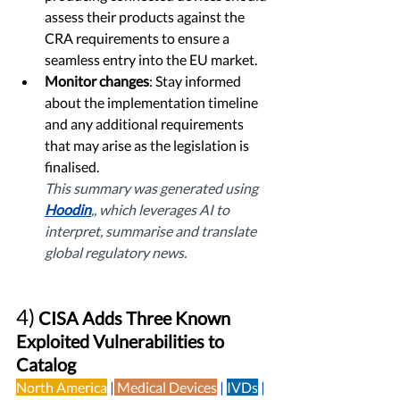
assess their products against the 
CRA requirements to ensure a 
seamless entry into the EU market.
Monitor changes
: Stay informed 
about the implementation timeline 
and any additional requirements 
that may arise as the legislation is 
finalised. 
This summary was generated using 
Hoodin
,
, which leverages AI to 
interpret, summarise and translate 
global regulatory news. 
4)
 CISA Adds Three Known 
Exploited Vulnerabilities to 
Catalog
North America
 |
Medical Devices
|
IVDs
| 