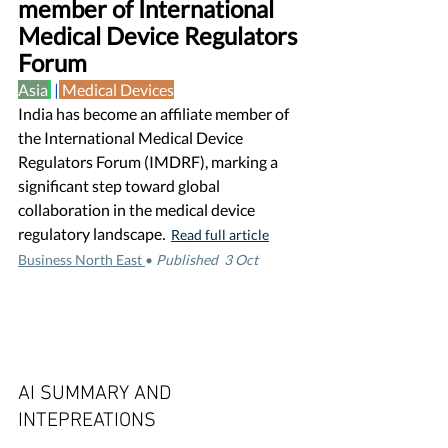
member of International 
Medical Device Regulators 
Forum
Asia
 |
Medical Devices
India has become an affiliate member of 
the International Medical Device 
Regulators Forum (IMDRF), marking a 
significant step toward global 
collaboration in the medical device 
regulatory landscape
.
Read full article
Business North East 
•
Published  3 Oct 
AI SUMMARY AND 
INTEPREATIONS