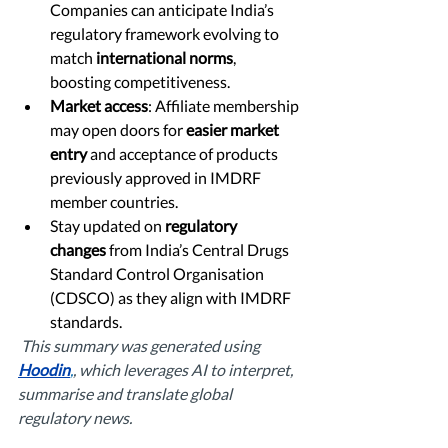
Companies can anticipate India’s 
regulatory framework evolving to 
match 
international norms
, 
boosting competitiveness.
Market access
: Affiliate membership 
may open doors for 
easier market 
entry
 and acceptance of products 
previously approved in IMDRF 
member countries.
Stay updated on 
regulatory 
changes
 from India’s Central Drugs 
Standard Control Organisation 
(CDSCO) as they align with IMDRF 
standards.
This summary was generated using 
Hoodin
,
, which leverages AI to interpret, 
summarise and translate global 
regulatory news. 