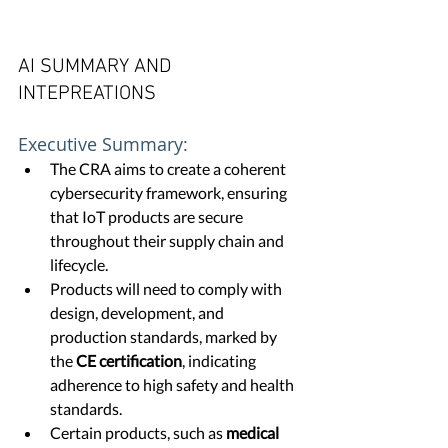
AI SUMMARY AND 
INTEPREATIONS
Executive Summary:
The CRA aims to create a coherent 
cybersecurity framework, ensuring 
that IoT products are secure 
throughout their supply chain and 
lifecycle.
Products will need to comply with 
design, development, and 
production standards, marked by 
the 
CE certification
, indicating 
adherence to high safety and health 
standards.
Certain products, such as 
medical 