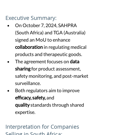
Executive Summary:
On October 7, 2024, SAHPRA 
(South Africa) and TGA (Australia) 
signed an MoU to enhance 
collaboration
 in regulating medical 
products and therapeutic goods.
The agreement focuses on 
data 
sharing
 for product assessment, 
safety monitoring, and post-market 
surveillance.
Both regulators aim to improve 
efficacy, safety,
 and 
quality
 standards through shared 
expertise.
Interpretation for Companies 
Selling in South Africa: