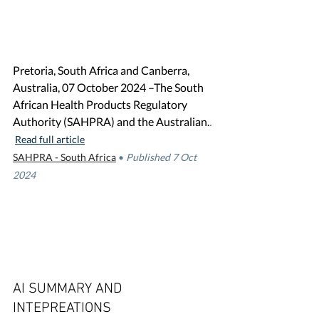
Pretoria, South Africa and Canberra, 
Australia, 07 October 2024 –The South 
African Health Products Regulatory 
Authority (SAHPRA) and the Australian.
. 
Read full article
SAHPRA - South Africa
•
Published 7 Oct 
2024
AI SUMMARY AND 
INTEPREATIONS