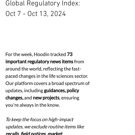
Global Regulatory Index: 
Oct 7 - Oct 13, 2024
For the week, Hoodin tracked 
73 
important regulatory news items
 from 
around the world, reflecting the fast-
paced changes in the life sciences sector. 
Our platform covers a broad spectrum of 
updates, including 
guidances, policy 
changes,
 and 
new projects
, ensuring 
you're always in the know.
To keep the focus on high-impact 
updates, we exclude routine items like 
recalls, field notices, market 