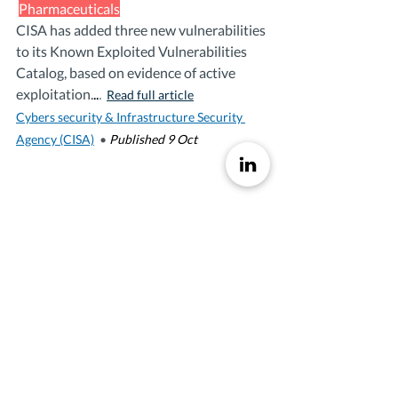
Pharmaceuticals
CISA has added three new vulnerabilities 
to its Known Exploited Vulnerabilities 
Catalog, based on evidence of active 
exploitation.
..
. 
Read full article
Cybers security & Infrastructure Security 
Agency (CISA)
•
Published 9 Oct 
AI SUMMARY AND 
INTEPREATIONS
Executive Summary:
The 
Cybersecurity and 
Infrastructure Security Agency 
(CISA)
 has added 
three new 