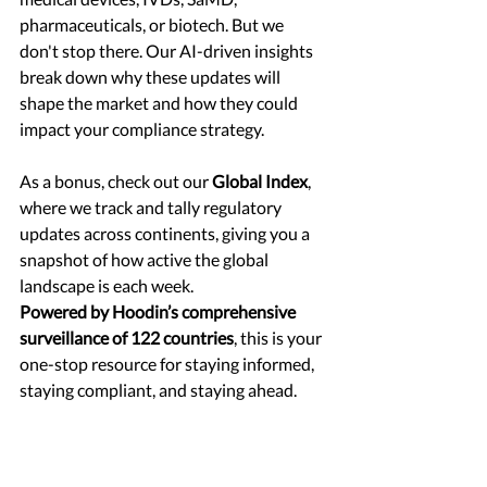
pharmaceuticals, or biotech. But we 
don't stop there. Our AI-driven insights 
break down why these updates will 
shape the market and how they could 
impact your compliance strategy.
As a bonus, check out our 
Global Index
, 
where we track and tally regulatory 
updates across continents, giving you a 
snapshot of how active the global 
landscape is each week.
Powered by Hoodin’s comprehensive 
surveillance of 122 countries
, this is your 
one-stop resource for staying informed, 
staying compliant, and staying ahead.