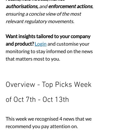
authorisations,
 and 
enforcement actions
, 
ensuring a concise view of the most 
relevant regulatory movements.
Want insights tailored to your company 
and product?
Login
 and customise your 
monitoring to stay informed on the news 
that matters most to you.
Overview - Top Picks Week 
of Oct 7th - Oct 13th
This week we recognised 4 news that we 
recommend you pay attention on. 