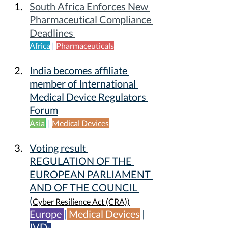
South Africa Enforces New 
Pharmaceutical Compliance 
Deadlines 
Africa
 | 
Pharmaceuticals
India becomes affiliate 
member of International 
Medical Device Regulators 
Forum
Asia
 | 
Medical Devices
Voting result 
REGULATION OF THE 
EUROPEAN PARLIAMENT 
AND OF THE COUNCIL
(
Cyber Resilience Act (CRA))
Europe 
|
Medical Devices
| 
IVD
s