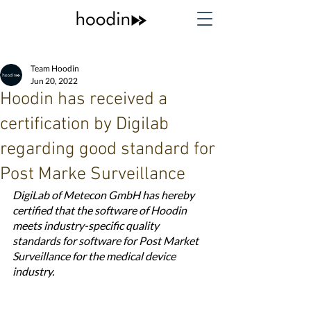
Team Hoodin
Jun 20, 2022
Hoodin has received a
certification by Digilab
regarding good standard for
Post Marke Surveillance
DigiLab of Metecon GmbH has hereby 
certified that the software of Hoodin 
meets industry-specific quality 
standards for software for Post Market 
Surveillance for the medical device 
industry.	