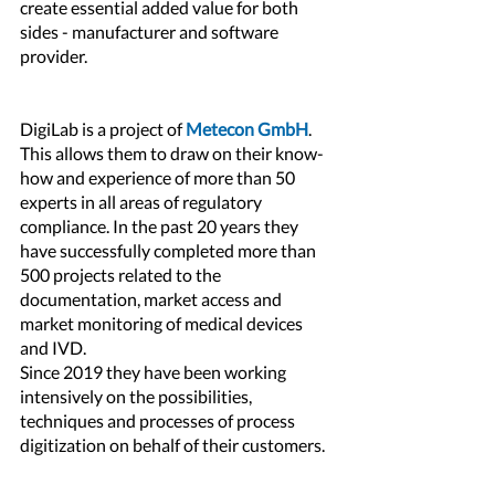
create essential added value for both 
sides - manufacturer and software 
provider.
DigiLab is a project of 
Metecon GmbH
. 
This allows them to draw on their know-
how and experience of more than 50 
experts in all areas of regulatory 
compliance. In the past 20 years they 
have successfully completed more than 
500 projects related to the 
documentation, market access and 
market monitoring of medical devices 
and IVD.
Since 2019 they have been working 
intensively on the possibilities, 
techniques and processes of process 
digitization on behalf of their customers.