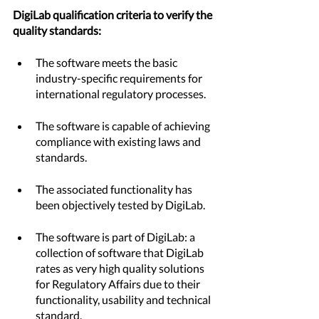
DigiLab qualification criteria to verify the 
quality standards:		
The software meets the basic 
industry-specific requirements for 
international regulatory processes.
The software is capable of achieving 
compliance with existing laws and 
standards.
The associated functionality has 
been objectively tested by DigiLab.
The software is part of DigiLab: a 
collection of software that DigiLab 
rates as very high quality solutions 
for Regulatory Affairs due to their 
functionality, usability and technical 
standard.