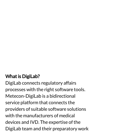
What is DigiLab? 
DigiLab connects regulatory affairs 
processes with the right software tools. 
Metecon-DigiLab is a bidirectional 
service platform that connects the 
providers of suitable software solutions 
with the manufacturers of medical 
devices and IVD. The expertise of the 
DigiLab team and their preparatory work 