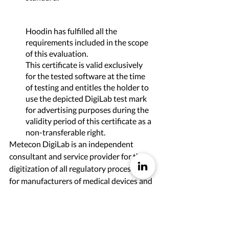
Hoodin has fulfilled all the 
requirements included in the scope 
of this evaluation.
This certificate is valid exclusively 
for the tested software at the time 
of testing and entitles the holder to 
use the depicted DigiLab test mark 
for advertising purposes during the 
validity period of this certificate as a 
non-transferable right. 
Metecon DigiLab is an independent 
consultant and service provider for the 
digitization of all regulatory processes 
for manufacturers of medical devices and 
in-vitro diagnostics. In doing so, 
Metecon GmbH draws on more than 20 
years of experience as a complete service 