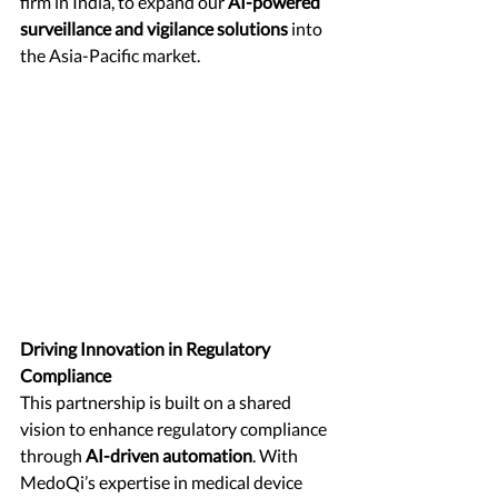
firm in India, to expand our 
AI-powered 
surveillance and vigilance solutions
 into 
the Asia-Pacific market.
Driving Innovation in Regulatory 
Compliance
This partnership is built on a shared 
vision to enhance regulatory compliance 
through 
AI-driven automation
. With 
MedoQi’s expertise in medical device 