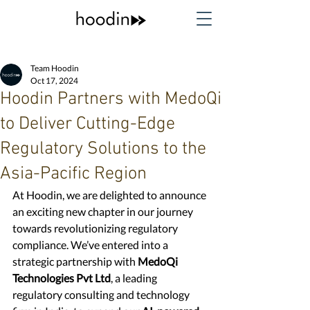
Team Hoodin
Oct 17, 2024
Hoodin Partners with MedoQi
to Deliver Cutting-Edge
Regulatory Solutions to the
Asia-Pacific Region
At Hoodin, we are delighted to announce 
an exciting new chapter in our journey 
towards revolutionizing regulatory 
compliance. We’ve entered into a 
strategic partnership with 
MedoQi 
Technologies Pvt Ltd
, a leading 
regulatory consulting and technology 