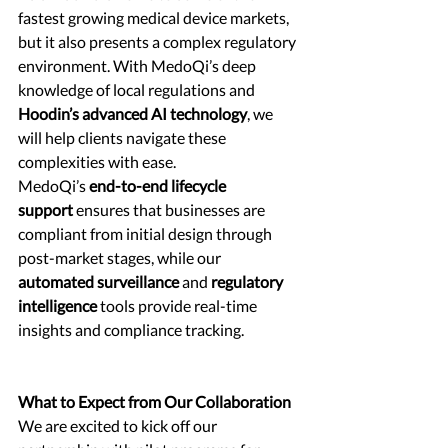
fastest growing medical device markets, 
but it also presents a complex regulatory 
environment. With MedoQi’s deep 
knowledge of local regulations and 
Hoodin’s advanced AI technology
, we 
will help clients navigate these 
complexities with ease.
MedoQi’s 
end-to-end lifecycle 
support
 ensures that businesses are 
compliant from initial design through 
post-market stages, while our 
automated surveillance
 and 
regulatory 
intelligence
 tools provide real-time 
insights and compliance tracking.
What to Expect from Our Collaboration
We are excited to kick off our 