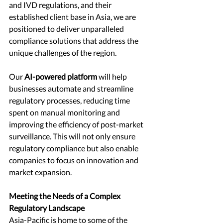
and IVD regulations, and their 
established client base in Asia, we are 
positioned to deliver unparalleled 
compliance solutions that address the 
unique challenges of the region.
Our 
AI-powered platform
 will help 
businesses automate and streamline 
regulatory processes, reducing time 
spent on manual monitoring and 
improving the efficiency of post-market 
surveillance. This will not only ensure 
regulatory compliance but also enable 
companies to focus on innovation and 
market expansion.
Meeting the Needs of a Complex 
Regulatory Landscape
Asia-Pacific is home to some of the 