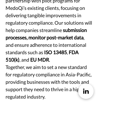
partnership with pilot programs for 
MedoQi’s existing clients, focusing on 
delivering tangible improvements in 
regulatory compliance. Our solutions will 
help companies streamline 
submission 
processes, monitor post-market data
, 
and ensure adherence to international 
standards such as 
ISO 13485
, 
FDA 
510(k)
, and 
EU MDR
.
Together, we aim to set a new standard 
for regulatory compliance in Asia-Pacific, 
providing businesses with the tools and 
support they need to thrive in a highly 
regulated industry.
Join Us on This Journey
We look forward to sharing more 
updates as we continue to deliver 
innovative regulatory solutions. Stay 