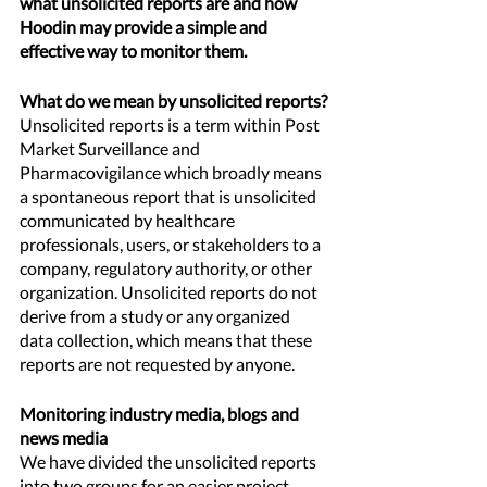
what unsolicited reports are and how 
Hoodin may provide a simple and 
effective way to monitor them.
What do we mean by unsolicited reports?
Unsolicited reports is a term within Post 
Market Surveillance and 
Pharmacovigilance which broadly means 
a spontaneous report that is unsolicited 
communicated by healthcare 
professionals, users, or stakeholders to a 
company, regulatory authority, or other 
organization. Unsolicited reports do not 
derive from a study or any organized 
data collection, which means that these 
reports are not requested by anyone. 
Monitoring industry media, blogs and 
news media 
We have divided the unsolicited reports 
into two groups for an easier project 