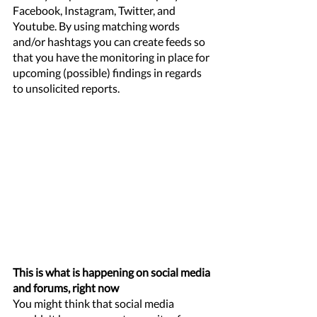
Facebook, Instagram, Twitter, and 
Youtube. By using matching words 
and/or hashtags you can create feeds so 
that you have the monitoring in place for 
upcoming (possible) findings in regards 
to unsolicited reports. 
This is what is happening on social media 
and forums, right now
You might think that social media 