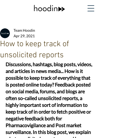
Team Hoodin
Apr 29, 2021
How to keep track of
unsolicited reports
Discussions, hashtags, blog posts, videos, 
and articles in news media... How is it 
possible to keep track of everything that 
is posted online today? Feedback posted 
on social media, forums, and blogs are 
often so-called unsolicited reports, a 
highly important sort of information to 
keep track of in order to fetch positive or 
negative feedback both for 
Pharmacovigilance and Post market 
surveillance. In this blog post, we explain 