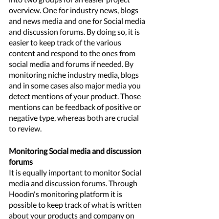
overview. One for industry news, blogs 
and news media and one for Social media 
and discussion forums. By doing so, it is 
easier to keep track of the various 
content and respond to the ones from 
social media and forums if needed. By 
monitoring niche industry media, blogs 
and in some cases also major media you 
detect mentions of your product. Those 
mentions can be feedback of positive or 
negative type, whereas both are crucial 
to review. 
Monitoring Social media and discussion 
forums
It is equally important to monitor Social 
media and discussion forums. Through 
Hoodin's monitoring platform it is 
possible to keep track of what is written 
about your products and company on 