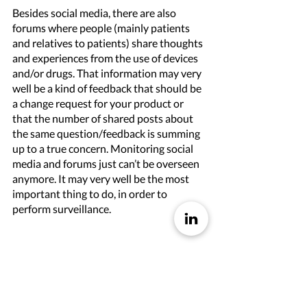
Besides social media, there are also 
forums where people (mainly patients 
and relatives to patients) share thoughts 
and experiences from the use of devices 
and/or drugs. That information may very 
well be a kind of feedback that should be 
a change request for your product or 
that the number of shared posts about 
the same question/feedback is summing 
up to a true concern. Monitoring social 
media and forums just can’t be overseen 
anymore. It may very well be the most 
important thing to do, in order to 
perform surveillance. 
It is impossible to perform surveillance in 
a manual way these days
Trying to monitor industry media, blogs, 
social media, and forums in a manual and 