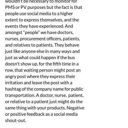
wouldn't be necessary to monitor for 
PMS or PV purposes but the fact is that 
people use social media to a higher 
extent to express themselves, and the 
events they have experienced. And 
amongst “people” we have doctors, 
nurses, procurement officers, patients, 
and relatives to patients. They behave 
just like anyone else in many ways and 
just as what could happen if the bus 
doesn't show up, for the fifth time in a 
row, that waiting person might post an 
angry post where they express their 
irritation and leave the post with a 
hashtag of the company name for public 
transportation. A doctor, nurse,  patient, 
or relative to a patient just might do the 
same thing with your products. Negative 
or positive feedback as a social media 
shout-out. 