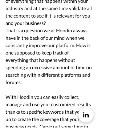
of everything that happens within your 
industry and at the same time validate all 
the content to see if it is relevant for you 
and your business? 
That is a question we at Hoodin always 
have in the back of our mind when we 
constantly improve our platform. How is 
one supposed to keep track of 
everything that happens without 
spending an excessive amount of time on 
searching within different platforms and 
forums. 
With Hoodin you can easily collect, 
manage and use your customized results 
thanks to specific keywords that you set 
up to create the coverage that your 
business needs. Carve out some time in 
your schedule to stay up to date on your 