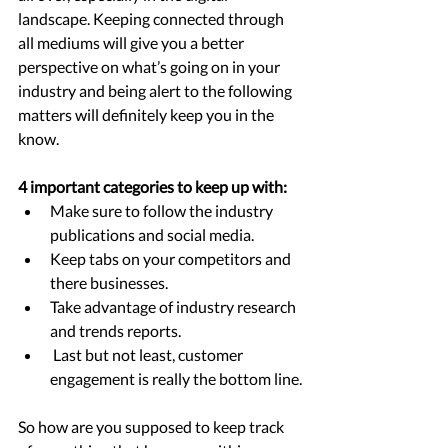
landscape. Keeping connected through 
all mediums will give you a better 
perspective on what’s going on in your 
industry and being alert to the following 
matters will definitely keep you in the 
know.
4 important categories to keep up with:
Make sure to follow the industry 
publications and social media. 
Keep tabs on your competitors and 
there businesses.  
Take advantage of industry research 
and trends reports.
 Last but not least, customer 
engagement is really the bottom line.
So how are you supposed to keep track 