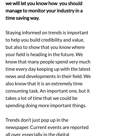
we will let you know how  you should 
manage to monitor your industry in a 
time saving way. 
Staying informed on trends is important 
to help you build credibility and value, 
but also to show that you know where 
your field is heading in the future. We 
know that many people spend very much 
time every day keeping up with the latest 
news and developments in their field. We 
also know that it is an extremely time 
consuming task. An important one, but it 
takes a lot of time that we could be 
spending doing more important things. 
Trends don’t just pop up in the 
newspaper. Current events are reported 
all over, especially in the digital 