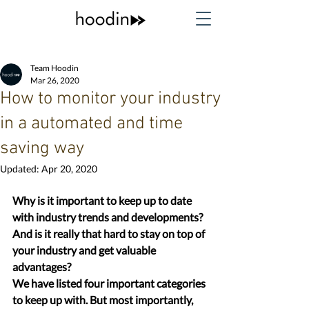
Team Hoodin
Mar 26, 2020
How to monitor your industry
in a automated and time
saving way
Updated:
Apr 20, 2020
Why is it important to keep up to date 
with industry trends and developments? 
And is it really that hard to stay on top of 
your industry and get valuable 
advantages?
We have listed four important categories 
to keep up with. But most importantly, 