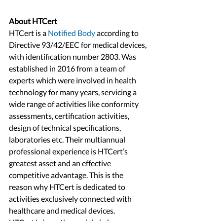
About HTCert
HTCert is a 
Notified Body
 according to 
Directive 93/42/EEC for medical devices, 
with identification number 2803. Was 
established in 2016 from a team of 
experts which were involved in health 
technology for many years, servicing a 
wide range of activities like conformity 
assessments, certification activities, 
design of technical specifications, 
laboratories etc. Their multiannual 
professional experience is HTCert’s 
greatest asset and an effective 
competitive advantage. This is the 
reason why HTCert is dedicated to 
activities exclusively connected with 
healthcare and medical devices.