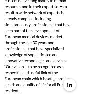
HTCert is investing mainly in human 
resources and in their expertise. As a 
result, a wide network of experts is 
already compiled, including 
simultaneously professionals that have 
been part of the development of 
European medical devices’ market 
through the last 30 years and 
professionals that have specialized 
knowledge of sophisticated and 
innovative technologies and devices.
“Our vision is to be recognized as a 
respectful and useful link of the 
European chain which is safeguarding 
health and quality of life for all European 
residents.
We declare our strong commitment 
regarding:
Respect of European legislation