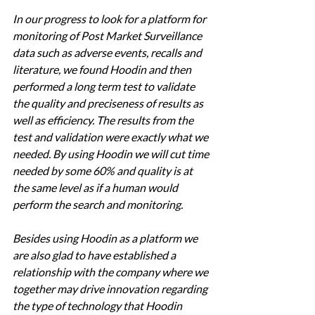
In our progress to look for a platform for 
monitoring of Post Market Surveillance 
data such as adverse events, recalls and 
literature, we found Hoodin and then 
performed a long term test to validate 
the quality and preciseness of results as 
well as efficiency. The results from the 
test and validation were exactly what we 
needed. By using Hoodin we will cut time 
needed by some 60% and quality is at 
the same level as if a human would 
perform the search and monitoring. 
Besides using Hoodin as a platform we 
are also glad to have established a 
relationship with the company where we 
together may drive innovation regarding 
the type of technology that Hoodin 