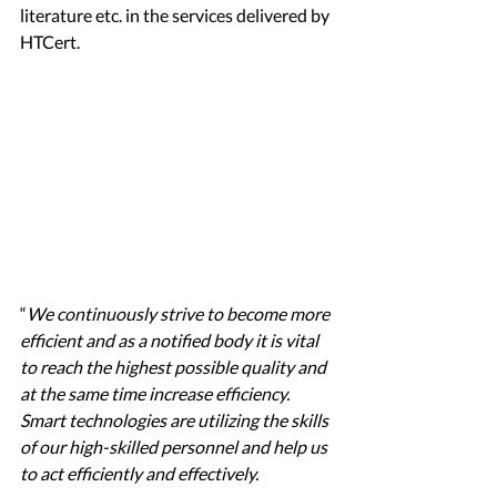
literature etc. in the services delivered by 
HTCert. 
“
We continuously strive to become more 
efficient and as a notified body it is vital 
to reach the highest possible quality and 
at the same time increase efficiency. 
Smart technologies are utilizing the skills 
of our high-skilled personnel and help us 
to act efficiently and effectively. 