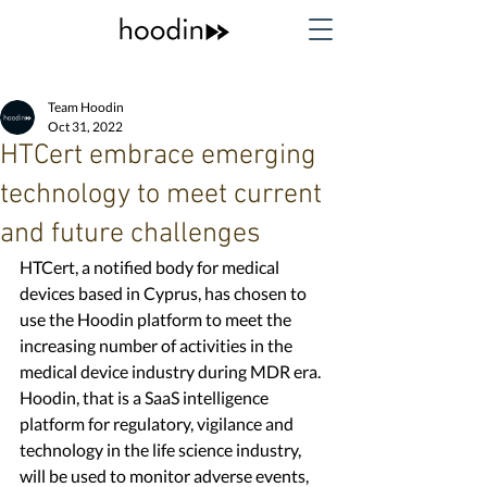
Team Hoodin
Oct 31, 2022
HTCert embrace emerging
technology to meet current
and future challenges
HTCert, a notified body for medical 
devices based in Cyprus, has chosen to 
use the Hoodin platform to meet the 
increasing number of activities in the 
medical device industry during MDR era. 
Hoodin, that is a SaaS intelligence 
platform for regulatory, vigilance and 
technology in the life science industry, 
will be used to monitor adverse events, 