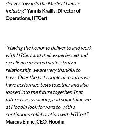
deliver towards the Medical Device 
industry.
” 
Yannis Krallis, Director of 
Operations, HTCert
”Having the honor to deliver to and work 
with HTCert and their experienced and 
excellence oriented staff is truly a 
relationship we are very thankful to 
have. Over the last couple of months we 
have performed tests together and also 
looked into the future together. That 
future is very exciting and something we 
at Hoodin look forward to, with a 
continuous collaboration with HTCert.” 
Marcus Emne, CEO, Hoodin