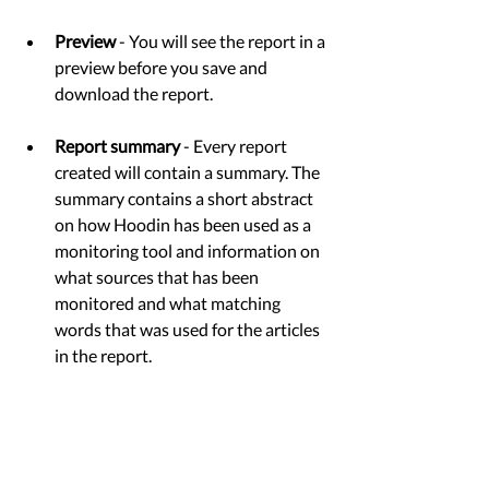
Preview
 - You will see the report in a 
preview before you save and 
download the report. 
Report summary
 - Every report 
created will contain a summary. The 
summary contains a short abstract 
on how Hoodin has been used as a 
monitoring tool and information on 
what sources that has been 
monitored and what matching 
words that was used for the articles 
in the report. 