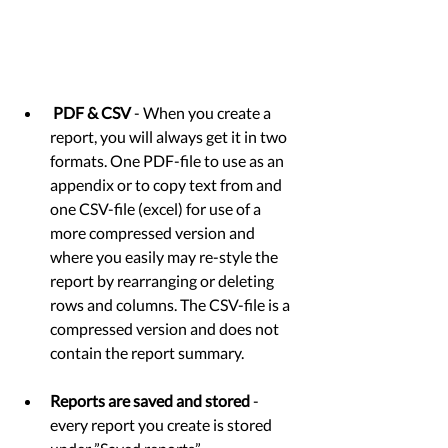
PDF & CSV
 - When you create a 
report, you will always get it in two 
formats. One PDF-file to use as an 
appendix or to copy text from and 
one CSV-file (excel) for use of a 
more compressed version and 
where you easily may re-style the 
report by rearranging or deleting 
rows and columns. The CSV-file is a 
compressed version and does not 
contain the report summary. 
Reports are saved and stored
 - 
every report you create is stored 