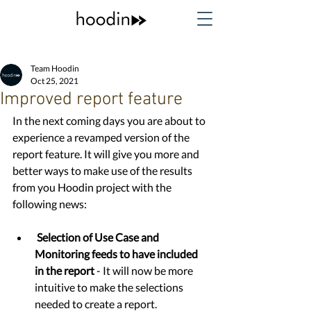
Team Hoodin
Oct 25, 2021
Improved report feature
In the next coming days you are about to 
experience a revamped version of the 
report feature. It will give you more and 
better ways to make use of the results 
from you Hoodin project with the 
following news:
Selection of Use Case and 
Monitoring feeds to have included 
in the report 
- It will now be more 
intuitive to make the selections 
needed to create a report. 