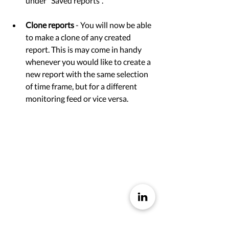
under ”Saved reports”. 
Clone reports
 - You will now be able 
to make a clone of any created 
report. This is may come in handy 
whenever you would like to create a 
new report with the same selection 
of time frame, but for a different 
monitoring feed or vice versa.  