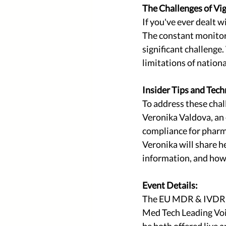
The Challenges of Vig
If you've ever dealt
The constant monitori
significant challeng
limitations of natio
Insider Tips and Tech
To address these chal
Veronika Valdova, an 
compliance for pharma
Veronika will share he
information, and how 
Event Details:
The EU MDR & IVDR Vi
Med Tech Leading Voic
be both offered live a