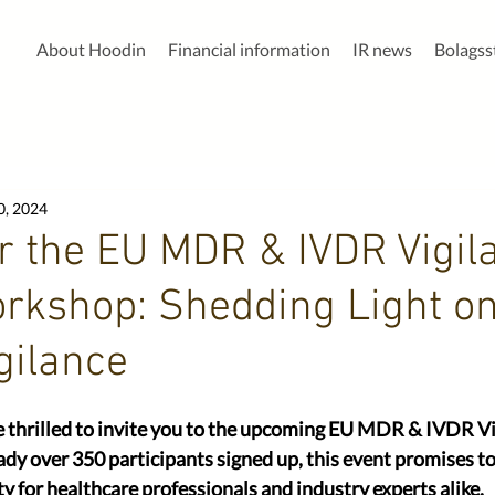
About Hoodin
Financial information
IR news
Bolags
0, 2024
or the EU MDR & IVDR Vigil
rkshop: Shedding Light on
gilance
e thrilled to invite you to the upcoming EU MDR & IVDR Vi
y over 350 participants signed up, this event promises to
y for healthcare professionals and industry experts alike.