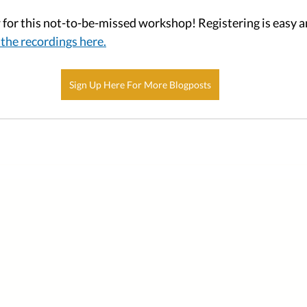
for this not-to-be-missed workshop! Registering is easy an
the recordings here.
Sign Up Here For More Blogposts