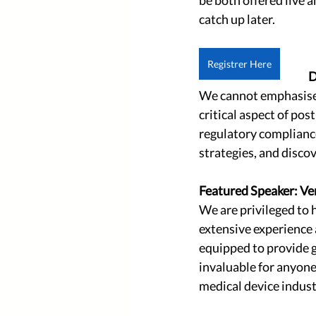
catch up later.
Registrer Here
D
We cannot emphasise e
critical aspect of pos
regulatory compliance
strategies, and discov
Featured Speaker: Ve
We are privileged to 
extensive experience 
equipped to provide g
invaluable for anyone
medical device indust