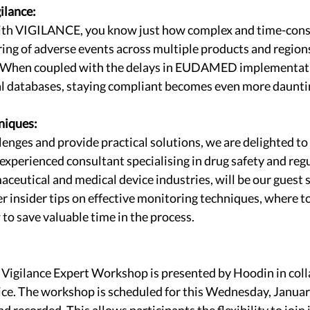
ilance:
 with VIGILANCE, you know just how complex and time-consu
ng of adverse events across multiple products and regions
e. When coupled with the delays in EUDAMED implementat
nal databases, staying compliant becomes even more daunti
niques:
lenges and provide practical solutions, we are delighted to
experienced consultant specialising in drug safety and reg
ceutical and medical device industries, will be our guest s
r insider tips on effective monitoring techniques, where to 
to save valuable time in the process.
gilance Expert Workshop is presented by Hoodin in coll
e. The workshop is scheduled for this Wednesday, January 
nd recorded. This allows participants the flexibility to join 