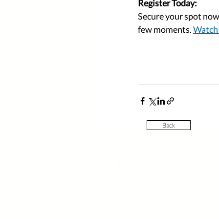
Register Today:
Secure your spot now 
few moments. 
Watch 
Back
Contact
Hoodin AB