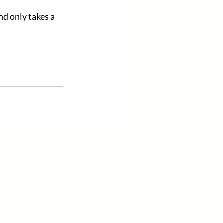
d only takes a 