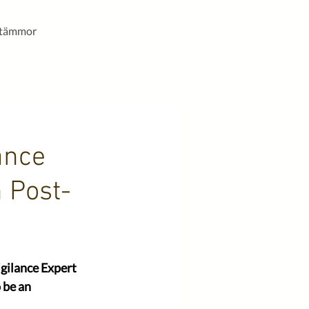
stämmor
ance
 Post-
gilance Expert 
 be an 