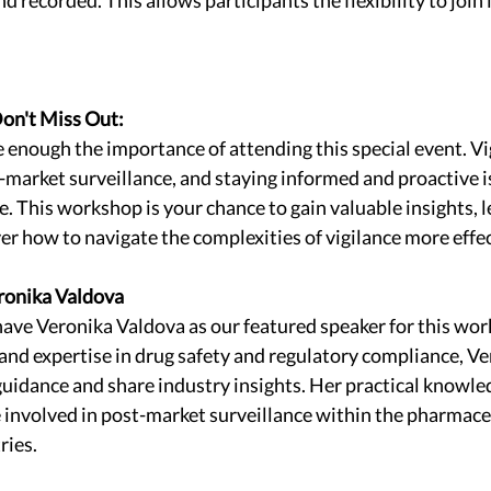
on't Miss Out:
nough the importance of attending this special event. Vigi
t-market surveillance, and staying informed and proactive is
. This workshop is your chance to gain valuable insights, le
er how to navigate the complexities of vigilance more effec
ronika Valdova
have Veronika Valdova as our featured speaker for this wor
and expertise in drug safety and regulatory compliance, Ver
uidance and share industry insights. Her practical knowled
 involved in post-market surveillance within the pharmace
ries.