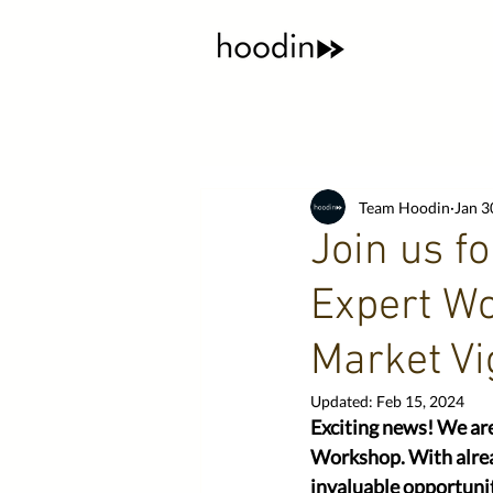
Team Hoodin
Jan 3
Join us f
Expert Wo
Market Vi
Updated:
Feb 15, 2024
Exciting news! We ar
Workshop. With alread
invaluable opportunit