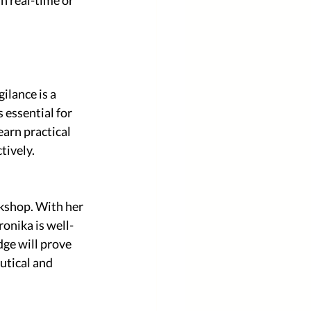
lance is a 
 essential for 
arn practical 
tively.
kshop. With her 
onika is well-
ge will prove 
utical and 