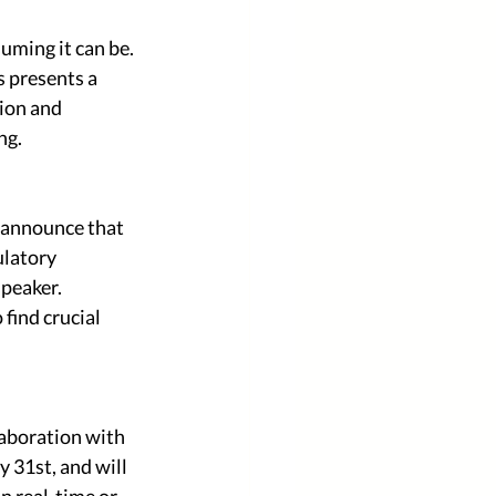
ming it can be. 
 presents a 
ion and 
ng.
 announce that 
ulatory 
peaker. 
find crucial 
aboration with 
31st, and will 
in real-time or 