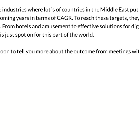
e industries where lot´s of countries in the Middle East put 
oming years in terms of CAGR. To reach these targets, they i
e. From hotels and amusement to effective solutions for digi
s just spot on for this part of the world." 
soon to tell you more about the outcome from meetings wit