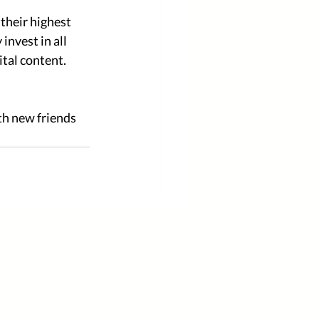
their highest 
nvest in all 
tal content. 
h new friends 