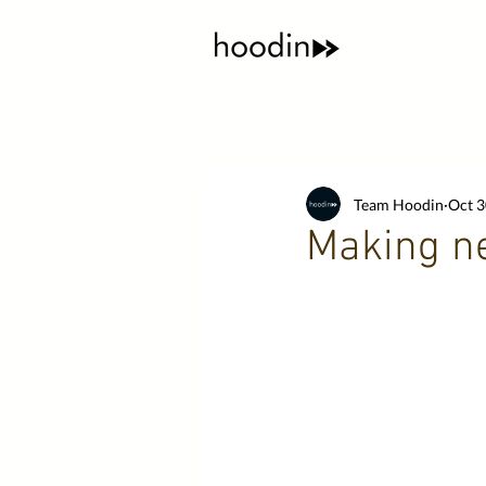
Team Hoodin
Oct 3
Making ne