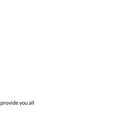
provide you all 