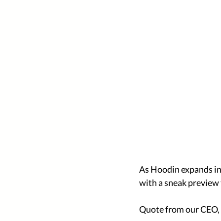
As Hoodin expands in 
with a sneak preview 
Quote from our CEO, 