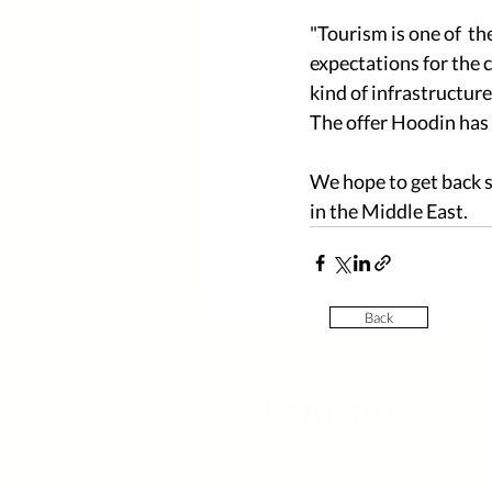
"Tourism is one of  th
expectations for the c
kind of infrastructur
The offer Hoodin has i
We hope to get back 
in the Middle East.   
Back
Contact