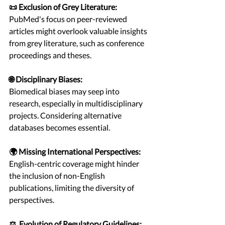
📜 Exclusion of Grey Literature:
PubMed's focus on peer-reviewed 
articles might overlook valuable insights 
from grey literature, such as conference 
proceedings and theses.
🌐 Disciplinary Biases:
Biomedical biases may seep into 
research, especially in multidisciplinary 
projects. Considering alternative 
databases becomes essential.
🌍 Missing International Perspectives:
English-centric coverage might hinder 
the inclusion of non-English 
publications, limiting the diversity of 
perspectives.
⚖️  Evolution of Regulatory Guidelines: