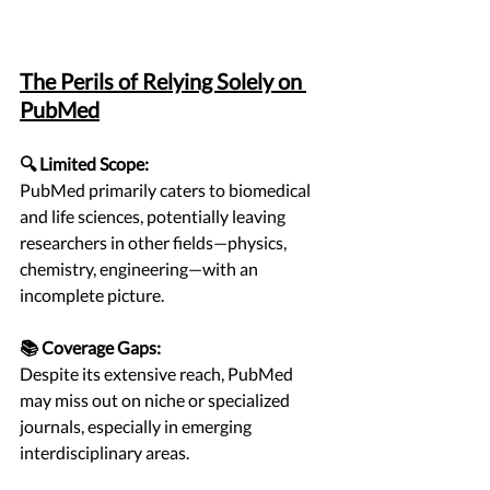
The Perils of Relying Solely on 
PubMed
🔍 Limited Scope:
PubMed primarily caters to biomedical 
and life sciences, potentially leaving 
researchers in other fields—physics, 
chemistry, engineering—with an 
incomplete picture.
📚 Coverage Gaps:
Despite its extensive reach, PubMed 
may miss out on niche or specialized 
journals, especially in emerging 
interdisciplinary areas.