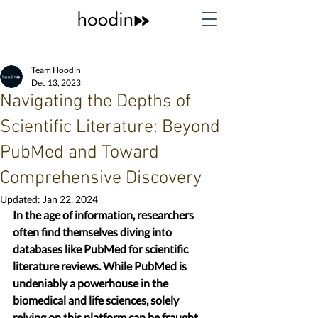
Team Hoodin
Dec 13, 2023
Navigating the Depths of
Scientific Literature: Beyond
PubMed and Toward
Comprehensive Discovery
Updated:
Jan 22, 2024
In the age of information, researchers 
often find themselves diving into 
databases like PubMed for scientific 
literature reviews. While PubMed is 
undeniably a powerhouse in the 
biomedical and life sciences, solely 
relying on this platform can be fraught 