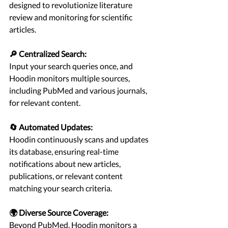
designed to revolutionize literature 
review and monitoring for scientific 
articles.
🔎 Centralized Search:
Input your search queries once, and 
Hoodin monitors multiple sources, 
including PubMed and various journals, 
for relevant content.
🔄 Automated Updates:
Hoodin continuously scans and updates 
its database, ensuring real-time 
notifications about new articles, 
publications, or relevant content 
matching your search criteria.
🌍 Diverse Source Coverage:
Beyond PubMed, Hoodin monitors a 