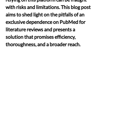
with risks and limitations. This blog post 
aims to shed light on the pitfalls of an 
exclusive dependence on PubMed for 
literature reviews and presents a 
solution that promises efficiency, 
thoroughness, and a broader reach.