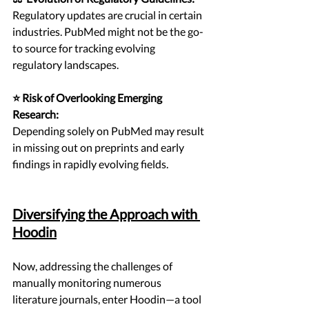
Regulatory updates are crucial in certain 
industries. PubMed might not be the go-
to source for tracking evolving 
regulatory landscapes.
⭐ Risk of Overlooking Emerging 
Research:
Depending solely on PubMed may result 
in missing out on preprints and early 
findings in rapidly evolving fields.
Diversifying the Approach with 
Hoodin
Now, addressing the challenges of 
manually monitoring numerous 
literature journals, enter Hoodin—a tool 