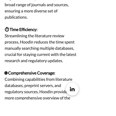
broad range of journals and sources, 
ensuring a more diverse set of 
publications.
⏱️ Time Efficiency:
Streamlining the literature review 
process, Hoodin reduces the time spent 
manually searching multiple databases, 
crucial for staying current with the latest 
research and regulatory updates.
🌐 Comprehensive Coverage:
Combining capabilities from literature 
databases, preprint servers, and 
regulatory sources, Hoodin provides a 
more comprehensive overview of the 
relevant literature landscape.