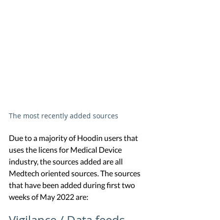
The most recently added sources
Due to a majority of Hoodin users that 
uses the licens for Medical Device 
industry, the sources added are all 
Medtech oriented sources. The sources 
that have been added during first two 
weeks of May 2022 are: