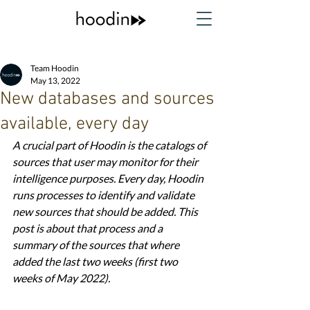
Team Hoodin
May 13, 2022
New databases and sources
available, every day
A crucial part of Hoodin is the catalogs of 
sources that user may monitor for their 
intelligence purposes. Every day, Hoodin 
runs processes to identify and validate 
new sources that should be added. This 
post is about that process and a 
summary of the sources that where 
added the last two weeks (first two 
weeks of May 2022). 