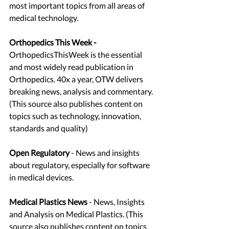
most important topics from all areas of 
medical technology.
Orthopedics This Week - 
OrthopedicsThisWeek is the essential 
and most widely read publication in 
Orthopedics. 40x a year, OTW delivers 
breaking news, analysis and commentary. 
(This source also publishes content on 
topics such as technology, innovation, 
standards and quality)
Open Regulatory
 - News and insights 
about regulatory, especially for software 
in medical devices. 
Medical Plastics News
 - News, Insights 
and Analysis on Medical Plastics. (This 
source also publishes content on topics 