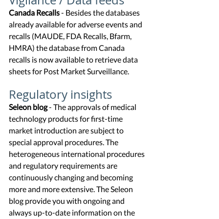
Vigilance / Data feeds
Canada Recalls
 - Besides the databases 
already available for adverse events and 
recalls (MAUDE, FDA Recalls, Bfarm, 
HMRA) the database from Canada 
recalls is now available to retrieve data 
sheets for Post Market Surveillance. 
Regulatory insights
Seleon blog
 - 
The approvals of medical 
technology products for first-time 
market introduction are subject to 
special approval procedures. The 
heterogeneous international procedures 
and regulatory requirements are 
continuously changing and becoming 
more and more extensive. The Seleon 
blog provide you with ongoing and 
always up-to-date information on the 