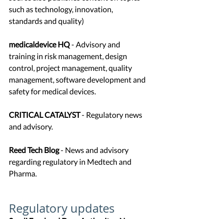
such as technology, innovation, 
standards and quality)
medicaldevice HQ
 - Advisory and 
training in risk management, design 
control, project management, quality 
management, software development and 
safety for medical devices.
CRITICAL CATALYST
 - Regulatory news 
and advisory.
Reed Tech Blog 
- News and advisory 
regarding regulatory in Medtech and 
Pharma. 
Regulatory updates