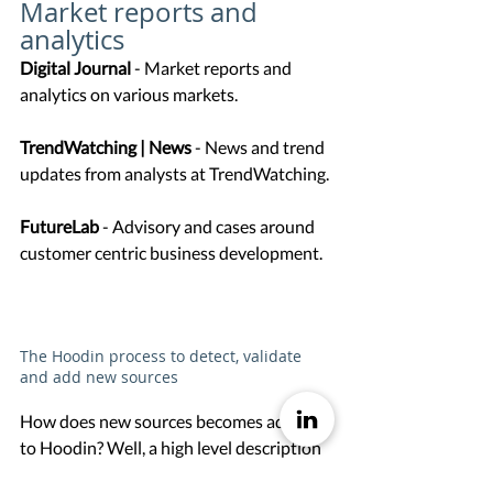
Market reports and 
analytics
Digital Journal 
- Market reports and 
analytics on various markets. 
TrendWatching | News
 - News and trend 
updates from analysts at TrendWatching. 
FutureLab
 - Advisory and cases around 
customer centric business development. 
The Hoodin process to detect, validate 
and add new sources
How does new sources becomes added 
to Hoodin? Well, a high level description 
of the process is as follows. 