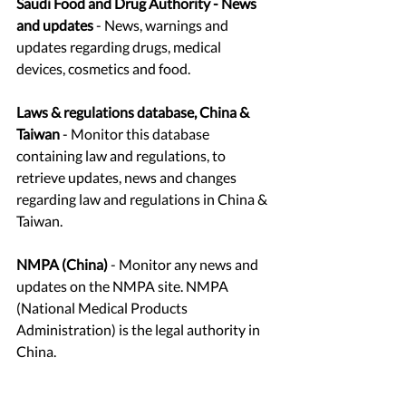
Saudi Food and Drug Authority - News 
and updates 
- News, warnings and 
updates regarding drugs, medical 
devices, cosmetics and food. 
Laws & regulations database, China & 
Taiwan
 - Monitor this database 
containing law and regulations, to 
retrieve updates, news and changes 
regarding law and regulations in China & 
Taiwan. 
NMPA (China)
 - Monitor any news and 
updates on the NMPA site. NMPA 
(National Medical Products 
Administration) is the legal authority in 
China.