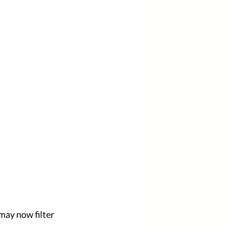
 may now filter 