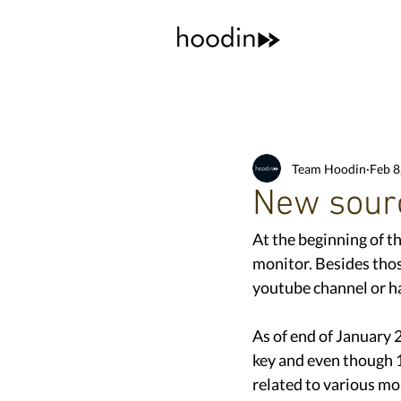
Team Hoodin
Feb 8
New sour
At the beginning of t
monitor. Besides thos
youtube channel or ha
As of end of January 
key and even though 1
related to various mo