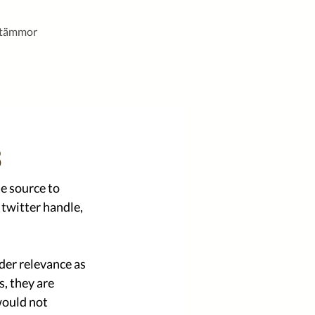
stämmor
3
e source to 
twitter handle, 
der relevance as 
, they are 
would not 