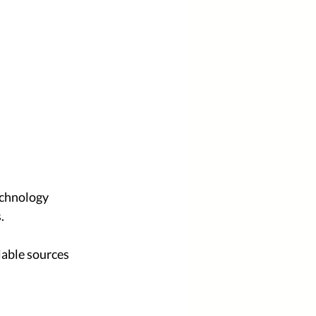
echnology 
. 
lable sources 