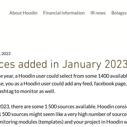
About Hoodin
Financial information
IR news
Bolags
, 2023
ces added in January 202
he year, a Hoodin user could select from some 1400 availabl
e, you as a Hoodin user could add any feed, facebook page, 
shtag to monitor as well. 
2023, there are some 1 500 sources available. Hoodin consi
 500 sources might seem like a very high number of sources
nitoring modules (templates) and your project in Hoodin 