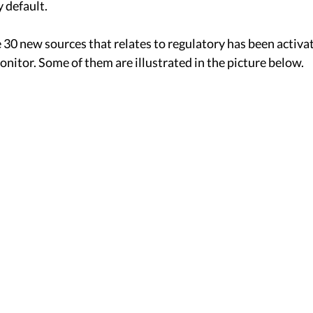
 default. 
30 new sources that relates to regulatory has been activat
onitor. Some of them are illustrated in the picture below. 