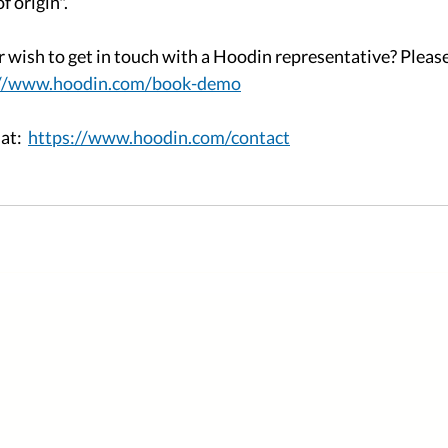
 origin". 
r wish to get in touch with a Hoodin representative? Pleas
://www.hoodin.com/book-demo
t:  
https://www.hoodin.com/contact