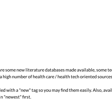
are some new literature databases made available, some t
a high number of health care / health tech oriented sources
ed with a "new" tag so you may find them easily. Also, avai
n "newest" first. 