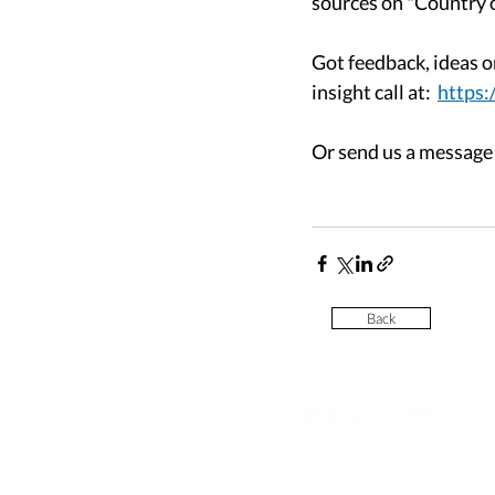
sources on "Country of
Got feedback, ideas o
insight call at:  
https
Or send us a message a
Back
Contact