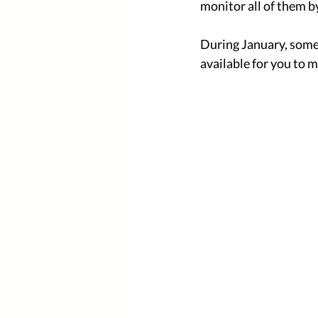
monitor all of them by
During January, some 
available for you to m