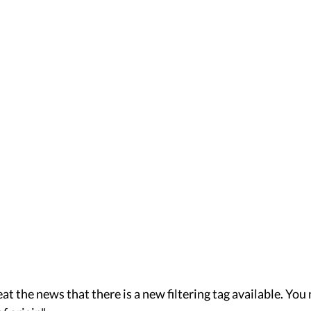
peat the news that there is a new filtering tag available. You