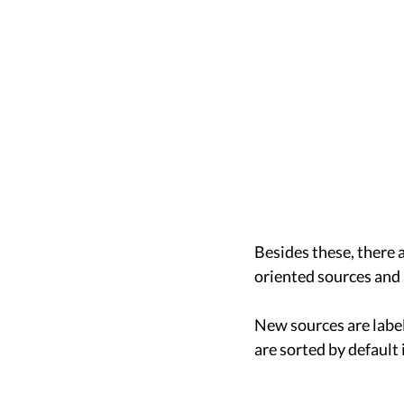
Besides these, there 
oriented sources and 
New sources are label
are sorted by default i