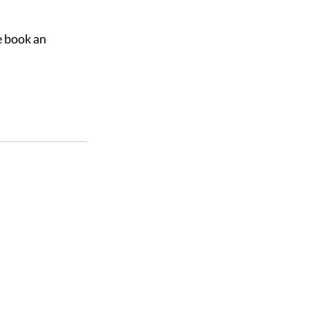
e book an 