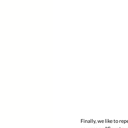
Finally, we like to re