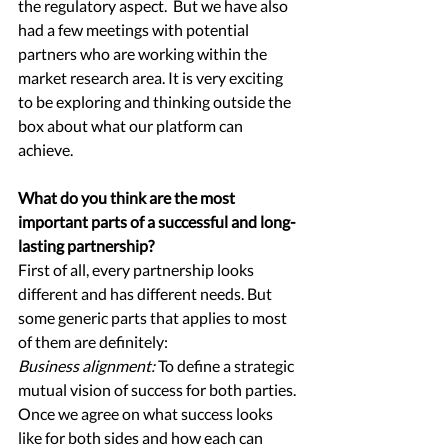
the regulatory aspect.  But we have also 
had a few meetings with potential 
partners who are working within the 
market research area. It is very exciting 
to be exploring and thinking outside the 
box about what our platform can 
achieve.  
What do you think are the most 
important parts of a successful and long-
lasting partnership?
First of all, every partnership looks 
different and has different needs. But 
some generic parts that applies to most 
of them are definitely: 
Business alignment:
To define a strategic 
mutual vision of success for both parties. 
Once we agree on what success looks 
like for both sides and how each can 