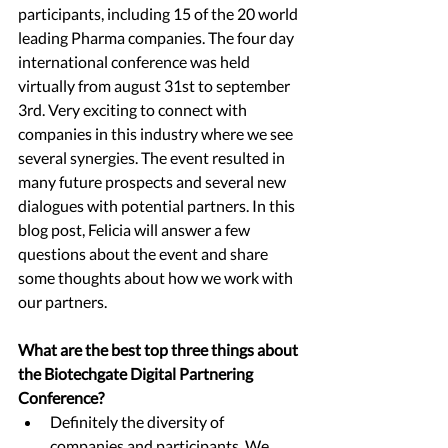
participants, including 15 of the 20 world 
leading Pharma companies. The four day 
international conference was held 
virtually from august 31st to september 
3rd. Very exciting to connect with 
companies in this industry where we see 
several synergies. The event resulted in 
many future prospects and several new 
dialogues with potential partners. In this 
blog post, Felicia will answer a few 
questions about the event and share 
some thoughts about how we work with 
our partners.
What are the best top three things about 
the Biotechgate Digital Partnering 
Conference?
Definitely the diversity of 
companies and participants. We 