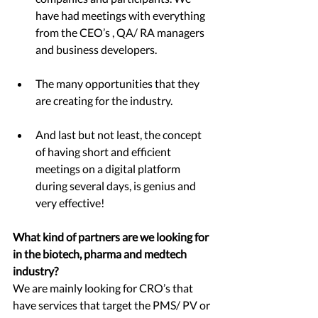
have had meetings with everything 
from the CEO’s , QA/ RA managers 
and business developers.  
The many opportunities that they 
are creating for the industry. 
And last but not least, the concept 
of having short and efficient 
meetings on a digital platform 
during several days, is genius and 
very effective! 
What kind of partners are we looking for 
in the biotech, pharma and medtech 
industry? 
We are mainly looking for CRO’s that 
have services that target the PMS/ PV or 