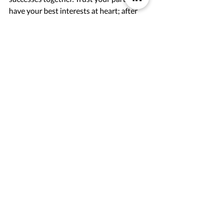
have your best interests at heart; after 
all, you share a common goal. To make 
your partnership lasting and thriving, a 
good communication is the key to 
success. 
How would you explain our partner 
program in one sentence?
Wow, that's a hard question. But I would 
describe it like this: It is the ultimate 
journey for the partner who wants to 
find mutual growth together with a 
platform that delivers true value to its 
customers.
Emmie Olsson & Felicia Falevall