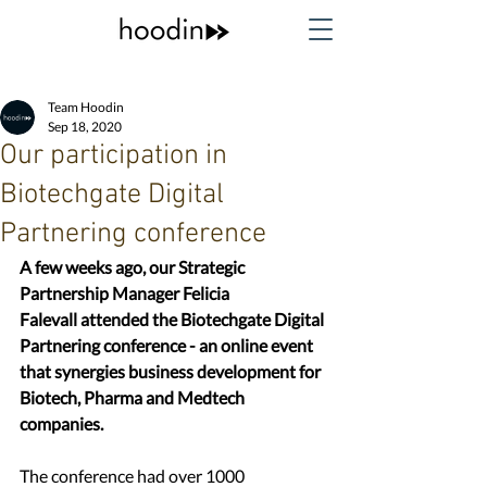
Team Hoodin
Sep 18, 2020
Our participation in
Biotechgate Digital
Partnering conference
A few weeks ago, our Strategic 
Partnership Manager Felicia 
Falevall attended the Biotechgate Digital 
Partnering conference - an online event 
that synergies business development for 
Biotech, Pharma and Medtech 
companies.
The conference had over 1000 