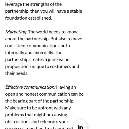
leverage the strengths of the 
partnership, then you will have a stable 
foundation established. 
Marketing: 
The world needs to know 
about the partnership. But also to have 
consistent communications both 
internally and externally. The 
partnership creates a joint-value 
proposition, unique to customers and 
their needs. 
Effective communication:
Having an 
open and honest communication can be 
the bearing part of the partnership. 
Make sure to be upfront with any 
problems that might be causing 
obstructions and celebrate your 
successes together. Trust your partner to 