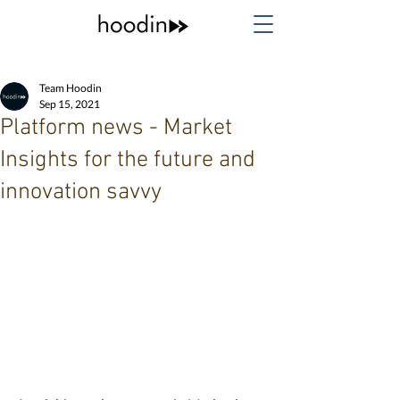
Team Hoodin
Sep 15, 2021
Platform news - Market
Insights for the future and
innovation savvy