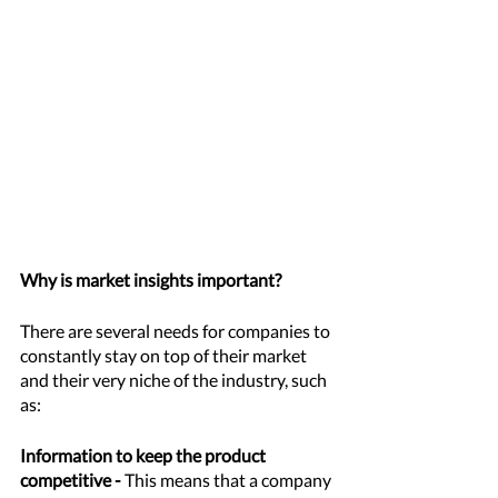
Why is market insights important?
There are several needs for companies to 
constantly stay on top of their market 
and their very niche of the industry, such 
as: 
Information to keep the product 
competitive -
 This means that a company 