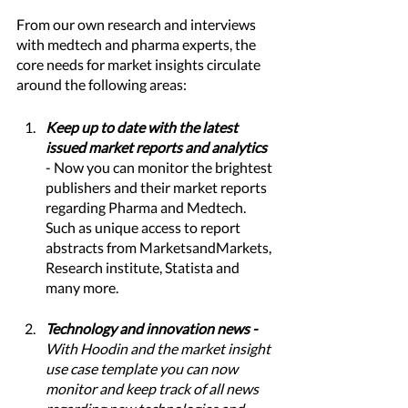
From our own research and interviews 
with medtech and pharma experts, the 
core needs for market insights circulate 
around the following areas:
Keep up to date with the latest 
issued market reports and analytics 
- Now you can monitor the brightest 
publishers and their market reports 
regarding Pharma and Medtech. 
Such as unique access to report 
abstracts from MarketsandMarkets, 
Research institute, Statista and 
many more. 
Technology and innovation news - 
With Hoodin and the market insight 
use case template you can now 
monitor and keep track of all news 