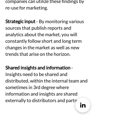
companies can utilize these findings by 
re-use for marketing. 
Strategic input
 - By monitoring various 
sources that publish reports and 
analytics about the market, you will 
constantly follow short and long term 
changes in the market as well as new 
trends that arise on the horizon. 
Shared insights and information
 - 
Insights need to be shared and 
distributed, within the internal team and 
sometimes in 3rd degree where 
information and insights are shared 
externally to distributors and partners.  
For whom is market insights important?