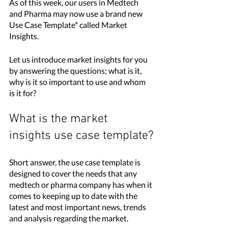
As of this week, our users in Medtech 
and Pharma may now use a brand new 
Use Case Template* called Market 
Insights. 
Let us introduce market insights for you 
by answering the questions; what is it, 
why is it so important to use and whom 
is it for?
What is the market 
insights use case template?
Short answer, the use case template is 
designed to cover the needs that any 
medtech or pharma company has when it 
comes to keeping up to date with the 
latest and most important news, trends 
and analysis regarding the market. 