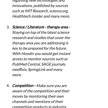
regarding new technologies and 
innovations, published by sources 
such as MIT Research, science.org, 
Healthtech insider and many more.
Science / Literature - therapy area - 
Staying on top of the latest science 
research and studies that cover the 
therapy area you are addressing is 
key to be prepared for the future. 
With Hoodin you would get instant 
access to monitor sources such as 
PubMed Central, SAGE journals, 
medRxiv, SpringLink and many 
more. 
Competition - 
Make sure you are 
aware of the competition and their 
moves by monitoring their own 
channels and mentions of their 
competitive products in industry 