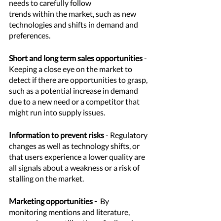
needs to carefully follow 
trends within the market, such as new 
technologies and shifts in demand and 
preferences. 
Short and long term sales opportunities
 - 
Keeping a close eye on the market to 
detect if there are opportunities to grasp, 
such as a potential increase in demand 
due to a new need or a competitor that 
might run into supply issues. 
Information to prevent risks
 - Regulatory 
changes as well as technology shifts, or 
that users experience a lower quality are 
all signals about a weakness or a risk of 
stalling on the market. 
Marketing opportunities - 
 By 
monitoring mentions and literature, 