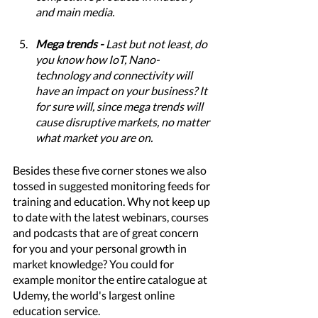
and main media. 
Mega trends - 
Last but not least, do 
you know how IoT, Nano-
technology and connectivity will 
have an impact on your business? It 
for sure will, since mega trends will 
cause disruptive markets, no matter 
what market you are on.  
Besides these five corner stones we also 
tossed in suggested monitoring feeds for 
training and education. Why not keep up 
to date with the latest webinars, courses 
and podcasts that are of great concern 
for you and your personal growth in 
market knowledge? You could for 
example monitor the entire catalogue at 
Udemy, the world's largest online 
education service. 