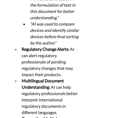
the formulation of text in 
this document for better 
understanding.”
“AI was used to compare 
devices and identify similar 
devices before final sorting 
by the author.”
Regulatory Change Alerts: 
AI 
can alert regulatory 
professionals of pending 
regulatory changes that may 
impact their products.
Multilingual Document 
Understanding: 
AI can help 
regulatory professionals better 
interpret international 
regulatory documents in 
different languages.