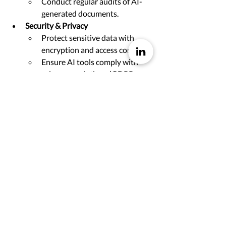
Conduct regular audits of AI-
generated documents.
Security & Privacy
Protect sensitive data with 
encryption and access controls.
Ensure AI tools comply with 
privacy regulations (GDPR, 
HIPAA).
Continuous Improvement & 
Learning
Gather user feedback for 
content improvement.
Provide training on AI tools 
and best practices.
Governance & Accountability
Establish governance 
frameworks for AI use.
Define roles and 
responsibilities for document 