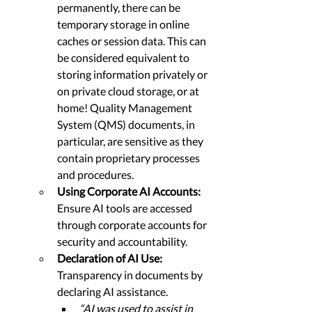
permanently, there can be 
temporary storage in online 
caches or session data. This can 
be considered equivalent to 
storing information privately or 
on private cloud storage, or at 
home! Quality Management 
System (QMS) documents, in 
particular, are sensitive as they 
contain proprietary processes 
and procedures.
Using Corporate AI Accounts: 
Ensure AI tools are accessed 
through corporate accounts for 
security and accountability.
Declaration of AI Use: 
Transparency in documents by 
declaring AI assistance.
“AI was used to assist in 