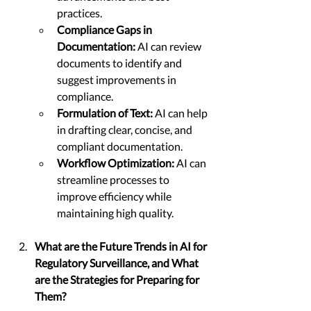
practices.
Compliance Gaps in 
Documentation:
 AI can review 
documents to identify and 
suggest improvements in 
compliance.
Formulation of Text:
 AI can help 
in drafting clear, concise, and 
compliant documentation.
Workflow Optimization:
 AI can 
streamline processes to 
improve efficiency while 
maintaining high quality.
What are the Future Trends in AI for 
Regulatory Surveillance, and What 
are the Strategies for Preparing for 
Them?