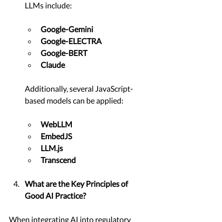
LLMs include:
Google-Gemini
Google-ELECTRA
Google-BERT
Claude
Additionally, several JavaScript-
based models can be applied:
WebLLM
EmbedJS
LLM.js
Transcend
What are the Key Principles of 
Good AI Practice?
When integrating AI into regulatory 