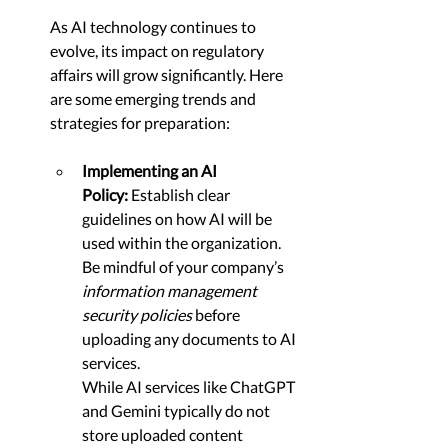
As AI technology continues to 
evolve, its impact on regulatory 
affairs will grow significantly. Here 
are some emerging trends and 
strategies for preparation:
Implementing an AI 
Policy:
 Establish clear 
guidelines on how AI will be 
used within the organization. 
Be mindful of your company’s 
information management 
security policies
 before 
uploading any documents to AI 
services. 
While AI services like ChatGPT 
and Gemini typically do not 
store uploaded content 