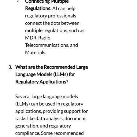
Connecting Multiple 
Regulations: 
AI can help 
regulatory professionals 
connect the dots between 
multiple regulations, such as 
MDR, Radio 
Telecommunications, and 
Materials.
What are the Recommended Large 
Language Models (LLMs) for 
Regulatory Applications?
Several large language models 
(LLMs) can be used in regulatory 
applications, providing support for 
tasks like data analysis, document 
generation, and regulatory 
compliance. Some recommended 