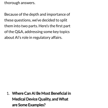
thorough answers.
Because of the depth and importance of 
these questions, we’ve decided to split 
them into two parts. Here’s the first part 
of the Q&A, addressing some key topics 
about AI’s role in regulatory affairs.
Where Can AI Be Most Beneficial in 
Medical Device Quality, and What 
are Some Examples?