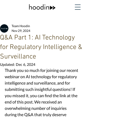
Team Hoodin
Nov 29, 2024
Q&A Part 1: AI Technology
for Regulatory Intelligence &
Surveillance
Updated:
Dec 6, 2024
Thank you so much for joining our recent 
webinar on AI technology for regulatory 
intelligence and surveillance, and for 
submitting such insightful questions! If 
you missed it, you can find the link at the 
end of this post. We received an 
overwhelming number of inquiries 
during the Q&A that truly deserve 