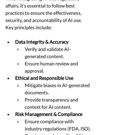
affairs, it’s essential to follow best 
practices to ensure the effectiveness, 
security, and accountability of AI use. 
Key principles include:
Data Integrity & Accuracy
Verify and validate AI-
generated content.
Ensure human review and 
approval.
Ethical and Responsible Use
Mitigate biases in AI-generated 
documents.
Provide transparency and 
context for AI content.
Risk Management & Compliance
Ensure compliance with 
industry regulations (FDA, ISO).