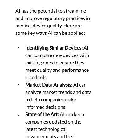
AI has the potential to streamline 
and improve regulatory practices in 
medical device quality. Here are 
some key ways AI can be applied:
Identifying Similar Devices:
 AI 
can compare new devices with 
existing ones to ensure they 
meet quality and performance 
standards.
Market Data Analysis:
 AI can 
analyze market trends and data 
to help companies make 
informed decisions.
State of the Art:
 AI can keep 
companies updated on the 
latest technological 
advancements and best 