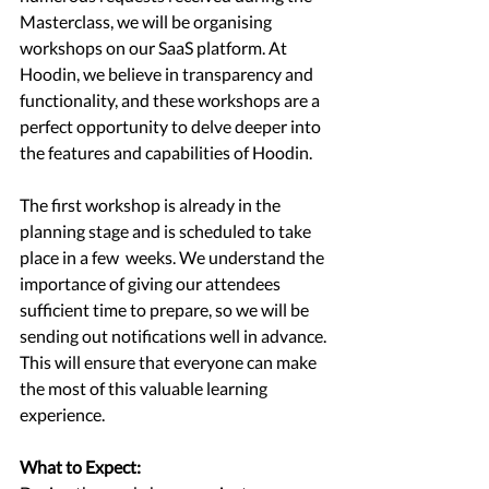
Masterclass, we will be organising 
workshops on our SaaS platform. At 
Hoodin, we believe in transparency and 
functionality, and these workshops are a 
perfect opportunity to delve deeper into 
the features and capabilities of Hoodin.
The first workshop is already in the 
planning stage and is scheduled to take 
place in a few  weeks. We understand the 
importance of giving our attendees 
sufficient time to prepare, so we will be 
sending out notifications well in advance. 
This will ensure that everyone can make 
the most of this valuable learning 
experience.
What to Expect: