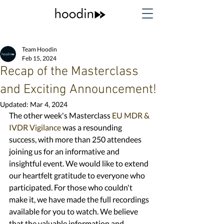
Team Hoodin
Feb 15, 2024
Recap of the Masterclass
and Exciting Announcement!
Updated:
Mar 4, 2024
The other week's Masterclass 
EU MDR & 
IVDR Vigilance 
was a resounding 
success, with more than 250 attendees 
joining us for an informative and 
insightful event. We would like to extend 
our heartfelt gratitude to everyone who 
participated. For those who couldn't 
make it, we have made the full recordings 
available for you to watch. We believe 
that the valuable information and 