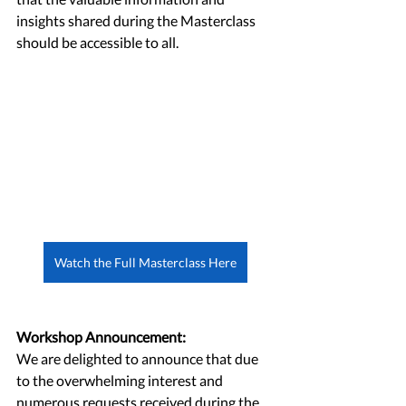
insights shared during the Masterclass 
should be accessible to all.
Watch the Full Masterclass Here
Workshop Announcement:
We are delighted to announce that due 
to the overwhelming interest and 
numerous requests received during the 