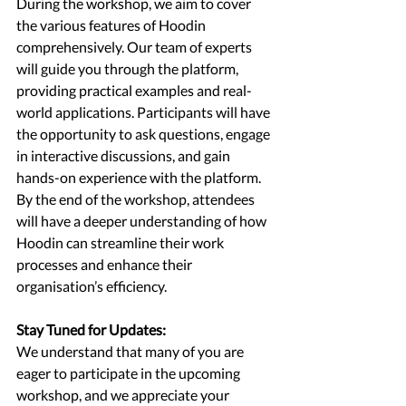
During the workshop, we aim to cover 
the various features of Hoodin 
comprehensively. Our team of experts 
will guide you through the platform, 
providing practical examples and real-
world applications. Participants will have 
the opportunity to ask questions, engage 
in interactive discussions, and gain 
hands-on experience with the platform. 
By the end of the workshop, attendees 
will have a deeper understanding of how 
Hoodin can streamline their work 
processes and enhance their 
organisation’s efficiency.
Stay Tuned for Updates:
We understand that many of you are 
eager to participate in the upcoming 
workshop, and we appreciate your 