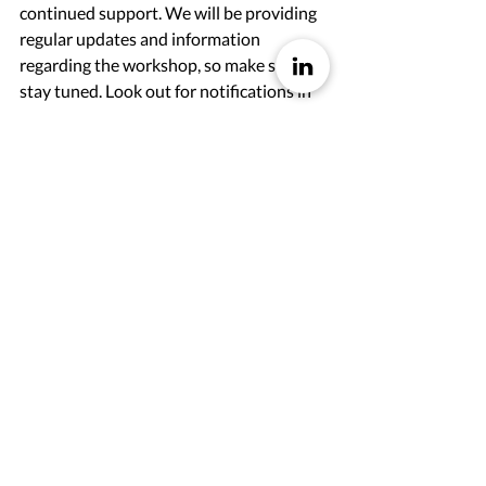
continued support. We will be providing 
regular updates and information 
regarding the workshop, so make sure to 
stay tuned. Look out for notifications in 
your inbox or 
sign up for our newsletter 
here
, as well as  
LinkedIn channel
. We 
want to ensure that everyone has the 
opportunity to join us and make the 
most of this learning experience.
Sign Up Here For More Blogposts
Back