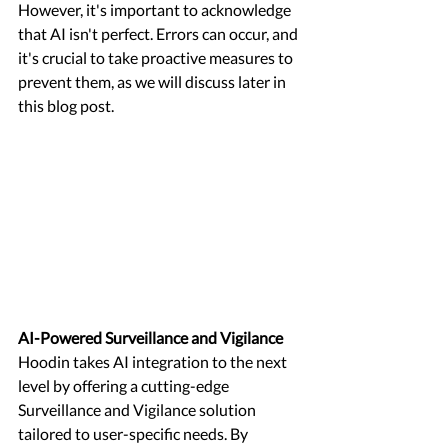
However, it's important to acknowledge 
that AI isn't perfect. Errors can occur, and 
it's crucial to take proactive measures to 
prevent them, as we will discuss later in 
this blog post.
AI-Powered Surveillance and Vigilance 
Hoodin takes AI integration to the next 
level by offering a cutting-edge 
Surveillance and Vigilance solution 
tailored to user-specific needs. By 