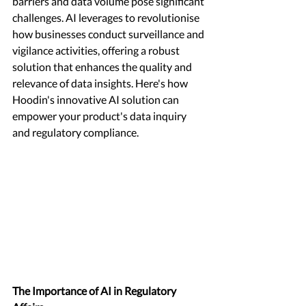
barriers and data volume pose significant 
challenges. AI leverages to revolutionise 
how businesses conduct surveillance and 
vigilance activities, offering a robust 
solution that enhances the quality and 
relevance of data insights. Here's how 
Hoodin's innovative AI solution can 
empower your product's data inquiry 
and regulatory compliance. 
The Importance of AI in Regulatory 