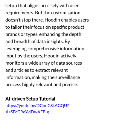
setup that aligns precisely with user 
requirements. But the customisation 
doesn't stop there. Hoodin enables users 
to tailor their focus on specific product 
brands or types, enhancing the depth 
and breadth of data insights. By 
leveraging comprehensive information 
input by the users, Hoodin actively 
monitors a wide array of data sources 
and articles to extract relevant 
information, making the surveillance 
process highly relevant and precise. 
AI-driven Setup Tutorial 
https://youtu.be/DConGSkAGQU?
si=SFcGReYvjDwAFB-q