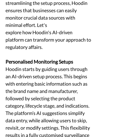
streamlining the setup process, Hoodin 
ensures that businesses can easily 
monitor crucial data sources with 
minimal effort. Let's
explore how Hoodin's AI-driven 
platform can transform your approach to 
regulatory affairs.
Personalised Monitoring Setups 
Hoodin starts by guiding users through 
an AI-driven setup process. This begins 
with entering basic information such as 
the brand name and manufacturer, 
followed by selecting the product 
category, lifecycle stage, and indications. 
The platform’s AI suggestions simplify 
data entry, while allowing users to skip, 
revisit, or modify settings. This flexibility 
results in a fully customised surveillance 