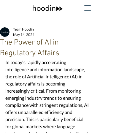
Team Hoodin
May 14, 2024
The Power of AI in
Regulatory Affairs
In today's rapidly accelerating 
intelligence and information landscape, 
the role of Artificial Intelligence (AI) in 
regulatory affairs is becoming 
increasingly critical. From monitoring 
emerging industry trends to ensuring 
compliance with stringent regulations, AI 
offers unparalleled efficiency and 
precision. This is particularly beneficial 
for global markets where language 