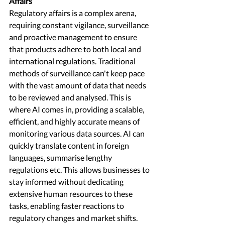
Affairs 
Regulatory affairs is a complex arena, 
requiring constant vigilance, surveillance 
and proactive management to ensure 
that products adhere to both local and 
international regulations. Traditional 
methods of surveillance can't keep pace 
with the vast amount of data that needs 
to be reviewed and analysed. This is 
where AI comes in, providing a scalable, 
efficient, and highly accurate means of 
monitoring various data sources. AI can 
quickly translate content in foreign 
languages, summarise lengthy 
regulations etc. This allows businesses to 
stay informed without dedicating 
extensive human resources to these 
tasks, enabling faster reactions to 
regulatory changes and market shifts. 