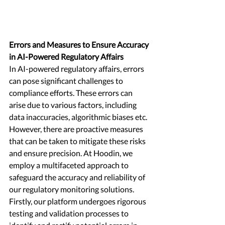
Errors and Measures to Ensure Accuracy 
in AI-Powered Regulatory Affairs
In AI-powered regulatory affairs, errors 
can pose significant challenges to 
compliance efforts. These errors can 
arise due to various factors, including 
data inaccuracies, algorithmic biases etc. 
However, there are proactive measures 
that can be taken to mitigate these risks 
and ensure precision. At Hoodin, we 
employ a multifaceted approach to 
safeguard the accuracy and reliability of 
our regulatory monitoring solutions. 
Firstly, our platform undergoes rigorous 
testing and validation processes to 