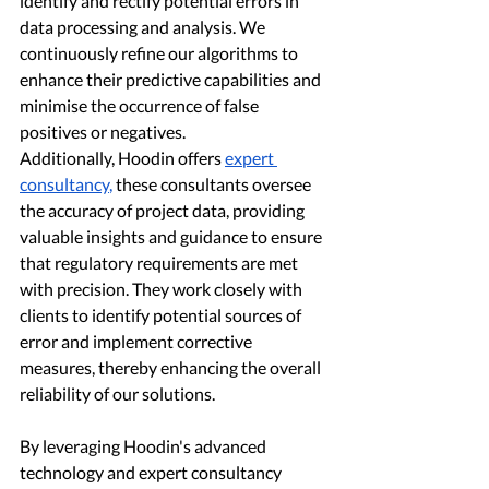
identify and rectify potential errors in 
data processing and analysis. We 
continuously refine our algorithms to 
enhance their predictive capabilities and 
minimise the occurrence of false 
positives or negatives.
Additionally, Hoodin offers 
expert 
consultancy
,
 these consultants oversee 
the accuracy of project data, providing 
valuable insights and guidance to ensure 
that regulatory requirements are met 
with precision. They work closely with 
clients to identify potential sources of 
error and implement corrective 
measures, thereby enhancing the overall 
reliability of our solutions.
By leveraging Hoodin's advanced 
technology and expert consultancy 