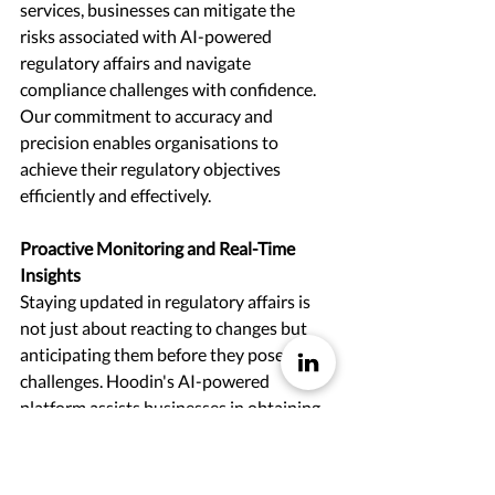
services, businesses can mitigate the 
risks associated with AI-powered 
regulatory affairs and navigate 
compliance challenges with confidence. 
Our commitment to accuracy and 
precision enables organisations to 
achieve their regulatory objectives 
efficiently and effectively.
Proactive Monitoring and Real-Time 
Insights 
Staying updated in regulatory affairs is 
not just about reacting to changes but 
anticipating them before they pose 
challenges. Hoodin's AI-powered 
platform assists businesses in obtaining 
intelligence on potential regulatory 
modifications or emerging industry 
trends well in advance. Through real-