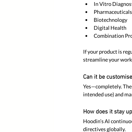
In Vitro Diagnos
Pharmaceuticals
Biotechnology
Digital Health
Combination Pr
If your product is reg
streamline your work
Can it be customis
Yes—completely. The Sm
intended use) and mark
How does it stay up
Hoodin’s AI continuou
directives globally.