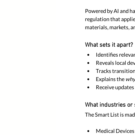
Powered by AI and harm
regulation that appli
materials, markets, a
What sets it apart?
Identifies releva
Reveals local de
Tracks transitio
Explains the 
wh
Receive updates 
What industries or 
The Smart List is made
Medical Devices