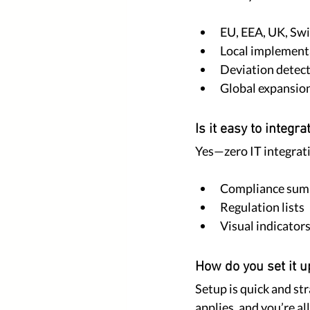
EU, EEA, UK, Swi
Local implement
Deviation detect
Global expansion
Is it easy to integra
Yes—zero IT integrati
Compliance sum
Regulation lists
Visual indicators
How do you set it u
Setup is quick and st
applies, and you’re all