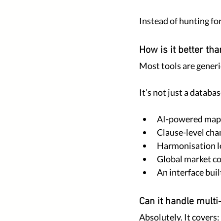
Instead of hunting fo
How is it better th
Most tools are generi
It’s not just a databa
AI-powered map
Clause-level cha
Harmonisation l
Global market c
An interface buil
Can it handle multi
Absolutely. It covers: