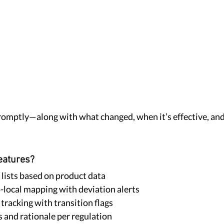
 promptly—along with what changed, when it’s effective, and
eatures?
 lists based on product data
local mapping with deviation alerts
tracking with transition flags
s and rationale per regulation