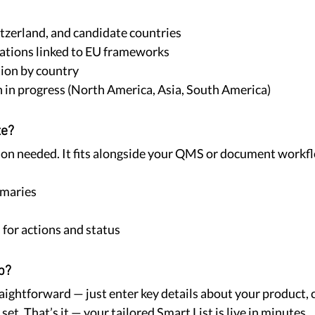
tzerland, and candidate countries
ations linked to EU frameworks
ion by country
 in progress (North America, Asia, South America)
te?
on needed. It fits alongside your QMS or document workfl
maries
 for actions and status
p?
raightforward — just enter key details about your product,
 set. That’s it — your tailored Smart List is live in minutes.