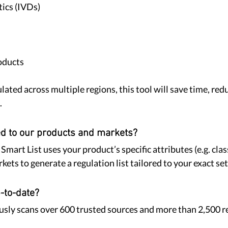
tics (IVDs)
oducts
ulated across multiple regions, this tool will save time, redu
.
ed to our products and markets?
art List uses your product’s specific attributes (e.g. class
ets to generate a regulation list tailored to your exact se
-to-date?
sly scans over 600 trusted sources and more than 2,500 r