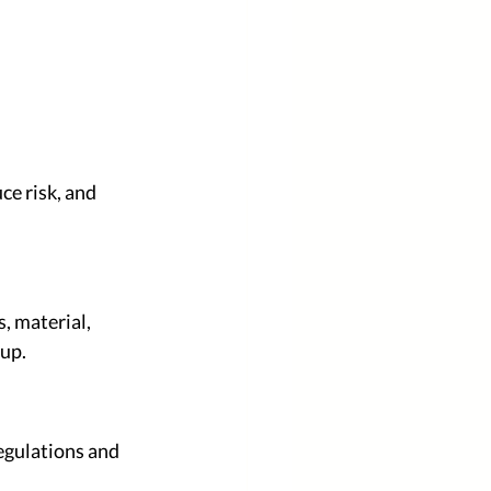
ce risk, and 
, material, 
tup.
egulations and 