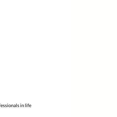
sionals in life 