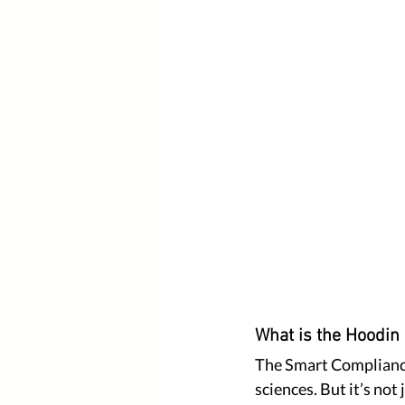
What is the Hoodin
The Smart Compliance 
sciences. But it’s not 