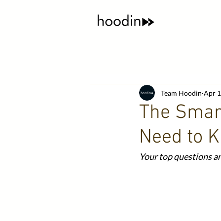
Team Hoodin
Apr 1
The Smart
Need to 
Your top questions an