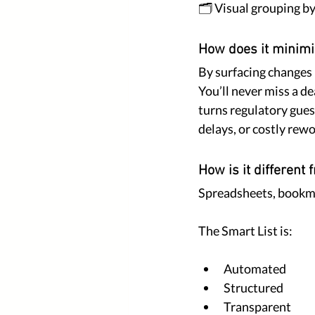
🗂️ Visual grouping b
How does it minimi
By surfacing changes
You’ll never miss a de
turns regulatory guess
delays, or costly rewo
How is it different
Spreadsheets, bookmar
The Smart List is:
Automated
Structured
Transparent