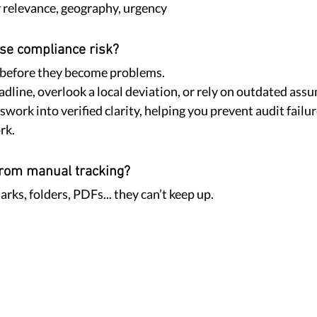
y relevance, geography, urgency
se compliance risk?
 before they become problems.
adline, overlook a local deviation, or rely on outdated assu
work into verified clarity, helping you prevent audit failur
rk.
 from manual tracking?
ks, folders, PDFs... they can’t keep up.