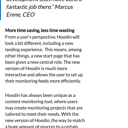
fantastic job there.” Marcus 
Emne, CEO
More time saving, less time wasting 
From a user's perspective, Hoodin will 
look a bit different, including a new 
landing experience.  This means, among 
other things, a new start page that has 
been given a new central role. The new 
version of Hoodin is much more 
interactive and allows the user to set up 
their monitoring feeds more efficiently. 
Hoodin has always been unique as a 
content monitoring tool, where users 
may create monitoring projects that are 
tailored to meet their needs. With the 
new version of Hoodin, the way to match 
a huge amount of sources to a certain 