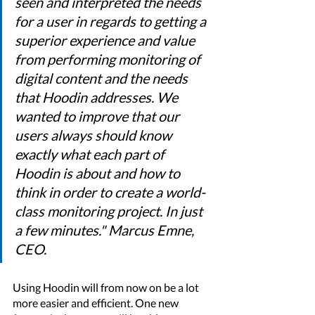
seen and interpreted the needs 
for a user in regards to getting a 
superior experience and value 
from performing monitoring of 
digital content and the needs 
that Hoodin addresses. We 
wanted to improve that our 
users always should know 
exactly what each part of 
Hoodin is about and how to 
think in order to create a world-
class monitoring project. In just 
a few minutes." Marcus Emne, 
CEO. 
Using Hoodin will from now on be a lot 
more easier and efficient. One new 