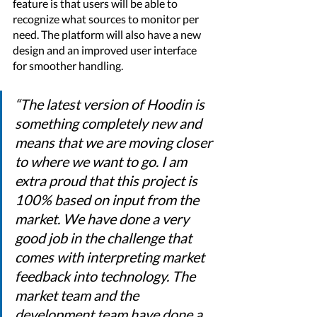
feature is that users will be able to 
recognize what sources to monitor per 
need. The platform will also have a new 
design and an improved user interface 
for smoother handling.  
“The latest version of Hoodin is 
something completely new and 
means that we are moving closer 
to where we want to go. I am 
extra proud that this project is 
100% based on input from the 
market. We have done a very 
good job in the challenge that 
comes with interpreting market 
feedback into technology. The 
market team and the 
development team have done a 