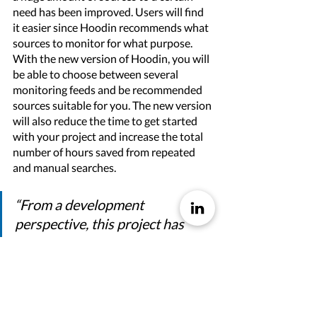
need has been improved. Users will find 
it easier since Hoodin recommends what 
sources to monitor for what purpose.
With the new version of Hoodin, you will 
be able to choose between several 
monitoring feeds and be recommended 
sources suitable for you. The new version 
will also reduce the time to get started 
with your project and increase the total 
number of hours saved from repeated 
and manual searches.   
“From a development 
perspective, this project has 
resulted in a faster and more 
efficient way of matching and 
fetching content. This will 
significantly shorten the lead 