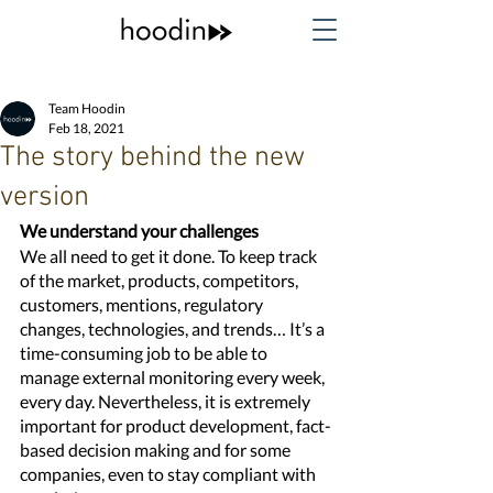
Team Hoodin
Feb 18, 2021
The story behind the new
version
We understand your challenges
We all need to get it done. To keep track 
of the market, products, competitors, 
customers, mentions, regulatory 
changes, technologies, and trends… It’s a 
time-consuming job to be able to 
manage external monitoring every week, 
every day. Nevertheless, it is extremely 
important for product development, fact-
based decision making and for some 
companies, even to stay compliant with 