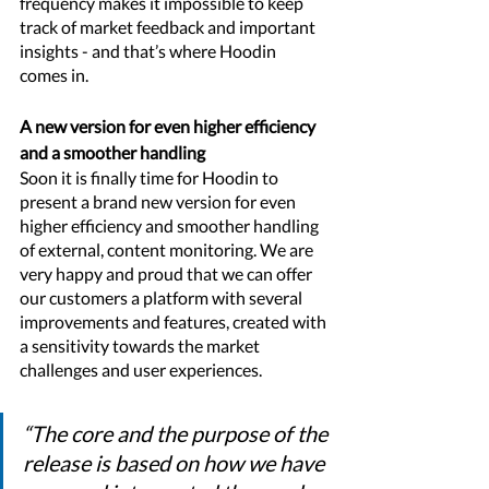
frequency makes it impossible to keep 
track of market feedback and important 
insights - and that’s where Hoodin 
comes in. 
A new version for even higher efficiency 
and a smoother handling
Soon it is finally time for Hoodin to 
present a brand new version for even 
higher efficiency and smoother handling 
of external, content monitoring. We are 
very happy and proud that we can offer 
our customers a platform with several 
improvements and features, created with 
a sensitivity towards the market 
challenges and user experiences. 
“The core and the purpose of the 
release is based on how we have 