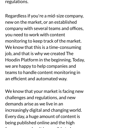
regulations.
Regardless if you're a mid-size company, 
new on the market, or an established 
company with several teams and offices, 
you need to work with content 
monitoring to keep track of the market. 
We know that this is a time-consuming 
job, and that is why we created The 
Hoodin Platform in the beginning. Today, 
we are happy to help companies and 
teams to handle content monitoring in 
an efficient and automated way. 
We know that your market is facing new 
challenges and regulations, and new 
demands arise as we live in an 
increasingly digital and changing world. 
Every day, a huge amount of content is 
being published online and the high 