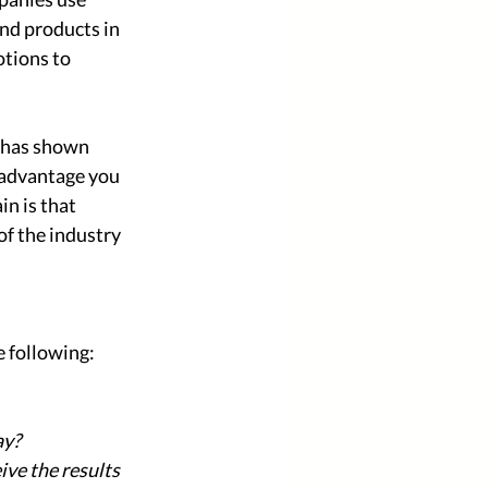
nd products in 
tions to 
 has shown 
 advantage you 
n is that 
of the industry 
 following: 
ay?
ve the results 