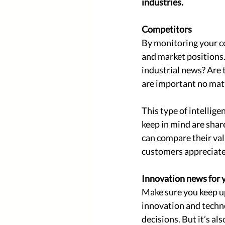
industries. 
Competitors 
By monitoring your co
and market positions
industrial news? Are
are important no matt
This type of intellige
keep in mind are shar
can compare their valu
customers appreciate 
Innovation news for y
Make sure you keep up
innovation and techno
decisions. But it’s al