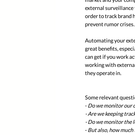
external surveillance
order to track brand 
prevent rumor crises.
Automating your exter
great benefits, espec
can get if you work a
working with external 
they operate in. 
Some relevant questio
- 
Do we monitor our c
- Are we keeping trac
- Do we monitor the l
- 
But also, how much t