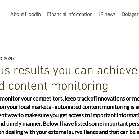
About Hoodin
Financial information
IR news
Bolags
3, 2020
us ​results you can achieve
 content monitoring
onitor your competitors, keep track of innovations or mon
 on​ your local markets​ - automated content monitoring is 
ent way to make sure you get access to important informati
and timely manner. Below I have listed some important pers
n dealing with your external surveillance and that can be ap