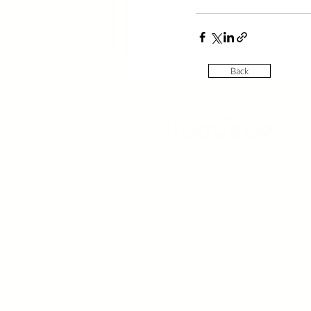
Back
Contact
Hoodin AB
Humlegatan 4
211 27 Malmö
SWEDEN
hoodin.com