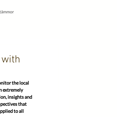
stämmor
 with
itor the local 
an extremely 
on, insights and 
pectives that 
plied to all 