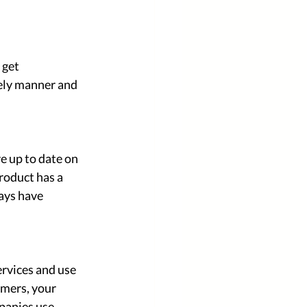
 get 
ely manner and 
e up to date on 
roduct has a 
ays have 
rvices and use 
omers, your 
panies use 