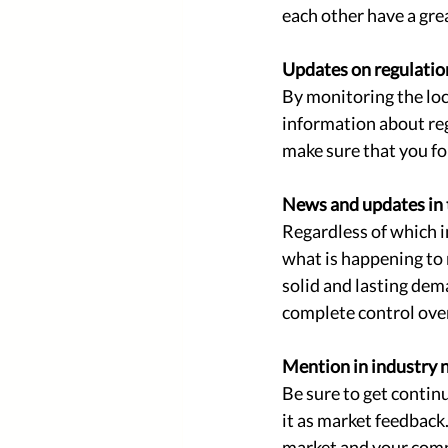
each other have a grea
Updates on regulatio
By monitoring the loc
information about reg
make sure that you fo
News and updates in 
Regardless of which in
what is happening to 
solid and lasting de
complete control over
Mention in industry 
Be sure to get contin
it as market feedback.
market and your comp