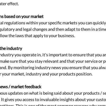
ter effect. 
ns based on your market 
al regulations within your specific markets you can quickly
ulatory and legal changes and then adapt to them in a tim
llow the laws that apply to your business. 
the industry 
dustry you operate in, it’s important to ensure that you ar
make sure that you stay relevant and that your service or p
mand. By monitoring industry news you ensure that you alw
 your market, industry and your products position. 
news / market feedback 
uous updates on what is being said about your products / se
 It gives you access to invaluable insights about your cust
etitors. This is one of the most common reasons why com