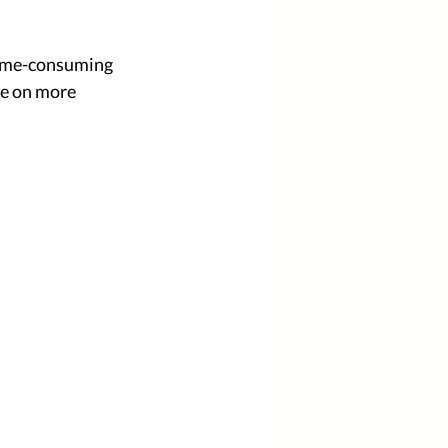
time-consuming 
me on more 