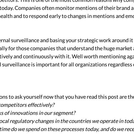
 today. Companies often monitor mentions of their brand a
health and to respond early to changes in mentions and emo
 
nal surveillance and basing your strategic work around it
ially for those companies that understand the huge market
ctively and continuously with it. Well worth mentioning agai
surveillance is important for all organizations regardless 
ns to ask yourself now that you have read this post are the
ompetitors effectively?
ks of innovations in our segment?
ocal regulatory changes in the countries we operate in tod
ime do we spend on these processes today, and do we recei