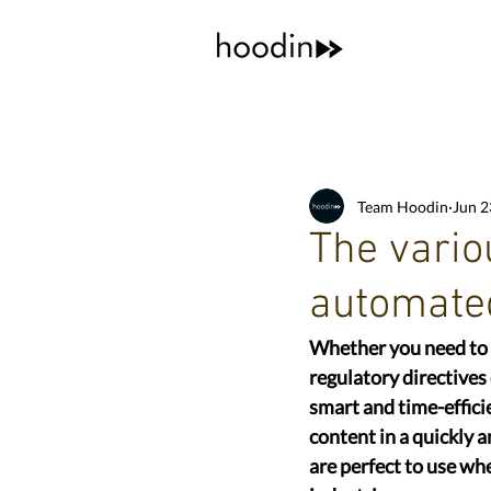
Team Hoodin
Jun 2
The ​vario
automated
Whether you need to m
regulatory directives
smart and time-effici
content in a quickly 
are perfect to use whe