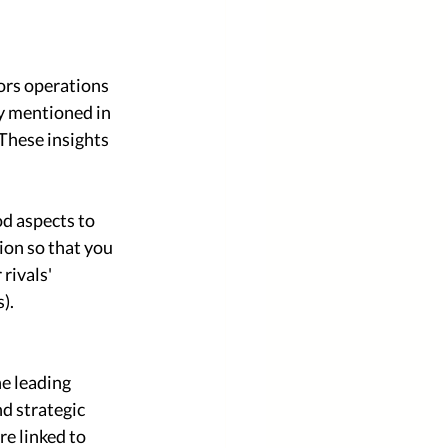
ors operations 
y mentioned in 
These insights 
od aspects to 
ion so that you 
rivals' 
). 
e leading 
d strategic 
e linked to 