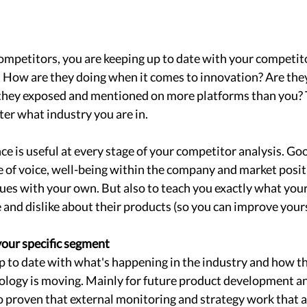
mpetitors, you are keeping up to date with your competit
. How are they doing when it comes to innovation? Are the
 they exposed and mentioned on more platforms than you? 
er what industry you are in. 
nce is useful at every stage of your competitor analysis. Go
e of voice, well-being within the company and market posit
es ​​with your own. But also to teach you exactly what your 
and dislike about their products (so you can improve yours
our specific segment 
 to date with what's happening in the industry and how th
logy is moving. Mainly for future product development an
so proven that external monitoring and strategy work that ar