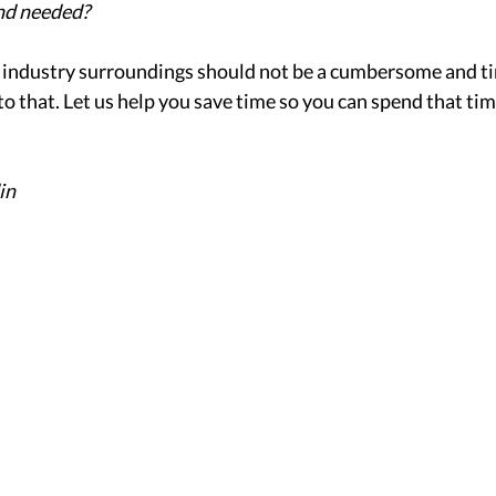
nd needed? 
r industry surroundings should not be a cumbersome and 
to that. Let us help you save time so you can spend that ti
in 