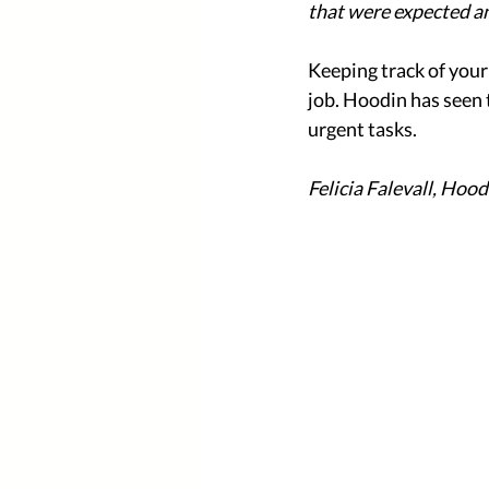
that were expected a
Keeping track of you
job. Hoodin has seen 
urgent tasks.
Felicia Falevall, Hood