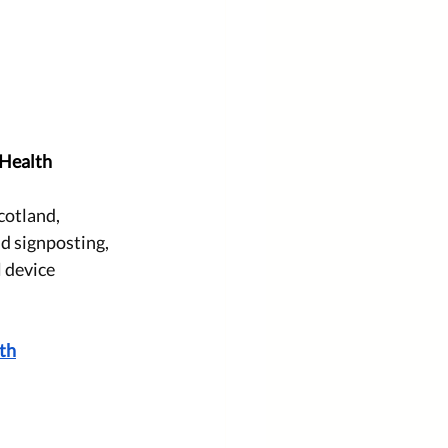
 Health
cotland, 
nd signposting, 
 device 
lth