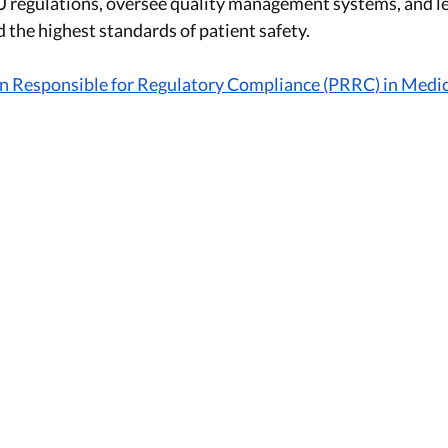
EU regulations, oversee quality management systems, and l
 the highest standards of patient safety. 
on Responsible for Regulatory Compliance (PRRC) in Medic