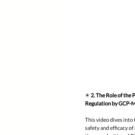
✴️ 
2. The Role of the
Regulation by GCP-
This video dives into 
safety and efficacy o