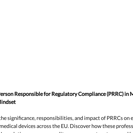
 Person Responsible for Regulatory Compliance (PRRC) in 
Mindset
the significance, responsibilities, and impact of PRRCs on 
f medical devices across the EU. Discover how these profess