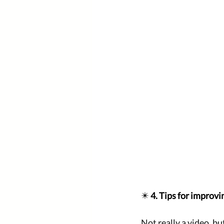
✴️ 
4. Tips for improvi
Not really a video, bu