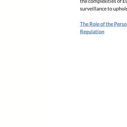
the complexities of 
surveillance to uphold
The Role of the Pers
Regulation