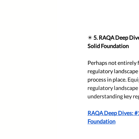
✴️ 
5. RAQA Deep Dive
Solid Foundation
Perhaps not entirely 
regulatory landscape 
process in place. 
Equi
regulatory landscape 
understanding key reg
RAQA Deep Dives: #1 
Foundation