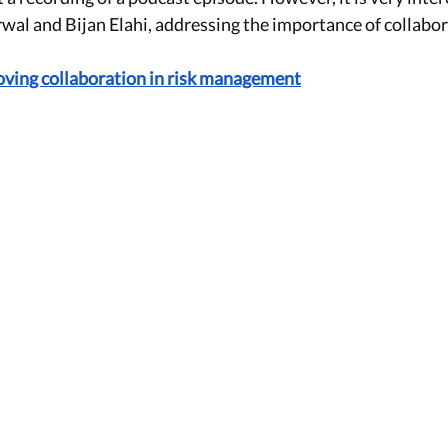
wal and Bijan Elahi, addressing the importance of collabo
roving collaboration in risk management