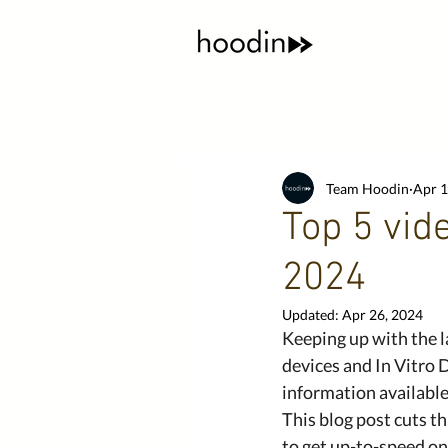
Team Hoodin
Apr 1
Top 5 vid
2024
Updated:
Apr 26, 2024
Keeping up with the l
devices and In Vitro 
information available,
This blog post cuts t
to get up-to-speed o