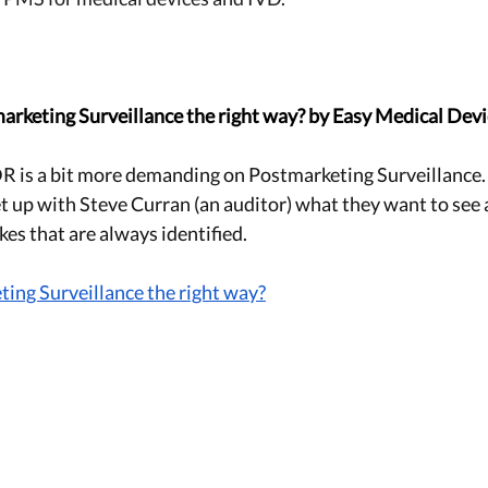
arketing Surveillance the right way? by Easy Medical Dev
is a bit more demanding on Postmarketing Surveillance. I
 up with Steve Curran (an auditor) what they want to see
es that are always identified. 
ing Surveillance the right way?