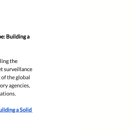
: Building a 
ing the 
t surveillance 
of the global 
ory agencies, 
ations.
lding a Solid 