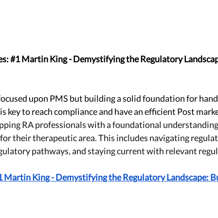
s: 
#1
 Martin King - Demystifying the Regulatory Landscape
focused upon PMS but building a solid foundation for handl
is key to reach compliance and have an efficient Post marke
pping RA professionals with a foundational understanding 
for their therapeutic area. This includes navigating regulat
ulatory pathways, and staying current with relevant regul
Martin King - Demystifying the Regulatory Landscape: Bui