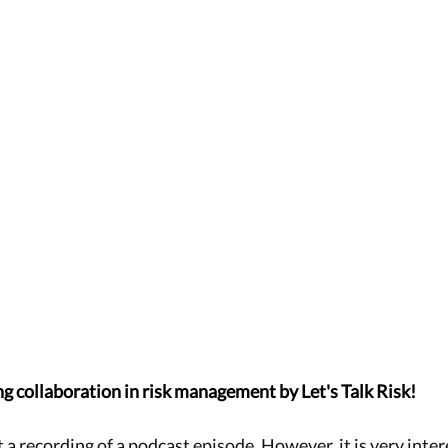
ng collaboration in risk management by Let's Talk Risk!
t a recording of a podcast episode. However, it is very intere