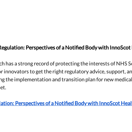
Regulation: Perspectives of a Notified Body with InnoScot
h has a strong record of protecting the interests of NHS S
 for innovators to get the right regulatory advice, support, a
ng the implementation and transition plan for new medical
set.
ation: Perspectives of a Notified Body with InnoScot Hea