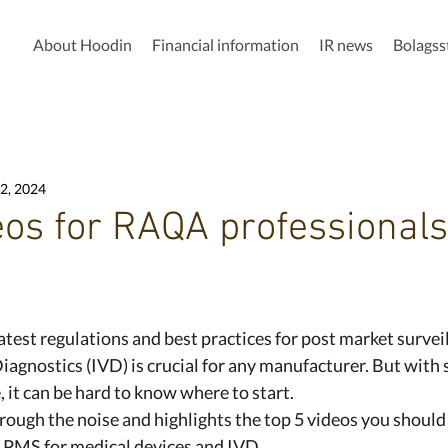
About Hoodin
Financial information
IR news
Bolags
2, 2024
eos for RAQA professionals
atest regulations and best practices for post market surveil
Diagnostics (IVD) is crucial for any manufacturer. But with
 it can be hard to know where to start.
hrough the noise and highlights the top 5 videos you should
n PMS for medical devices and IVD.