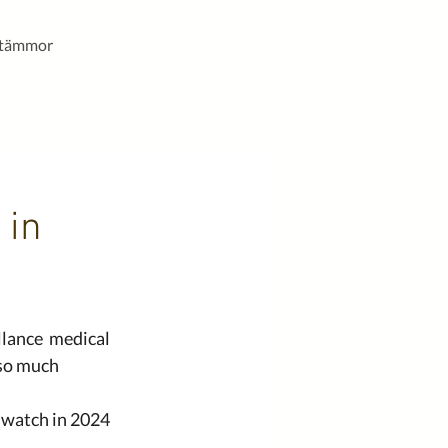
stämmor
 in
lance  medical 
 so much 
 watch in 2024 