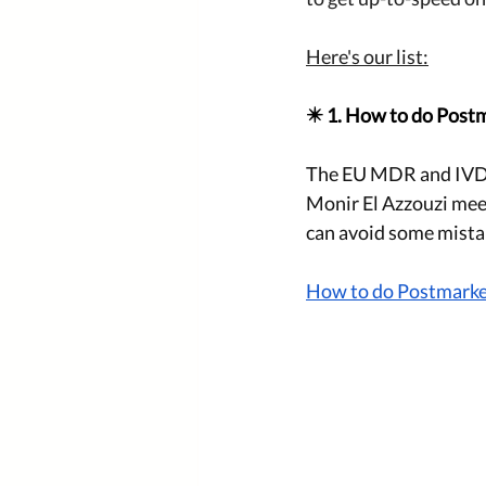
Here's our list:
✴️ 1. How to do Postm
The EU MDR and IVDR 
Monir El Azzouzi meet
can avoid some mistak
How to do Postmarket