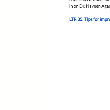
in on Dr. Naveen Agar
LTR 35: Tips for imp