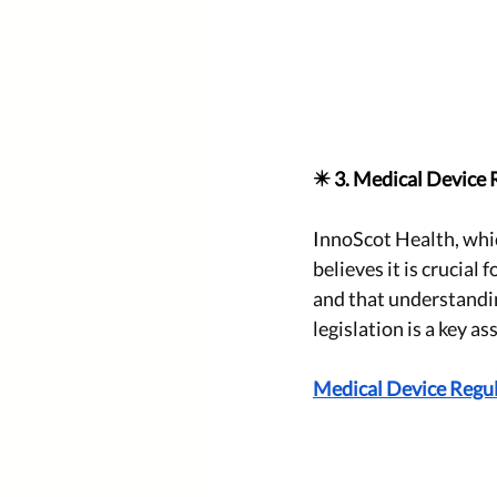
✴️ 3. Medical Device 
I
nnoScot Health, whic
believes it is crucial
and that understandi
legislation is a key as
Medical Device Regul