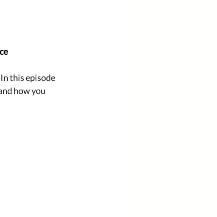
ice
n this episode 
 and how you 