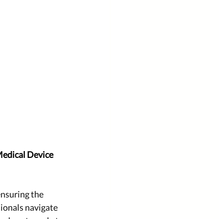
Medical Device 
ensuring the 
ionals navigate 