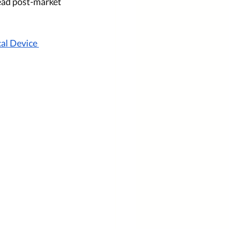
ead post-market 
al Device 