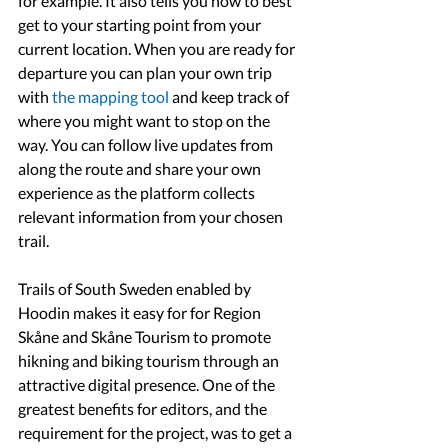
for example. It also tells you how to best 
get to your starting point from your 
current location. When you are ready for 
departure you can plan your own trip 
with 
the mapping tool 
and keep track of 
where you might want to stop on the 
way. You can follow live updates from 
along the route and share your own 
experience as the platform collects 
relevant information from your chosen 
trail.
Trails of South Sweden enabled by 
Hoodin makes it easy for for Region 
Skåne and Skåne Tourism to promote 
hikning and biking tourism through an 
attractive digital presence. One of the 
greatest benefits for editors, and the 
requirement for the project, was to get a 