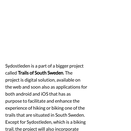
Sydostleden is a part of a bigger project 
called 
Trails of South Sweden
. The 
project is digital solution, available on 
the web and soon also as applications for 
both android and iOS that has as 
purpose to facilitate and enhance the 
experience of hiking or biking one of the 
trails that are situated in South Sweden. 
Except for Sydostleden, which is a biking 
trail, the project will also incorporate 