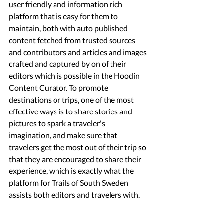
user friendly and information rich 
platform that is easy for them to 
maintain, both with auto published 
content fetched from trusted sources 
and contributors and articles and images 
crafted and captured by on of their 
editors which is possible in the Hoodin 
Content Curator. To promote 
destinations or trips, one of the most 
effective ways is to share stories and 
pictures to spark a traveler's 
imagination, and make sure that 
travelers get the most out of their trip so 
that they are encouraged to share their 
experience, which is exactly what the 
platform for Trails of South Sweden 
assists both editors and travelers with.