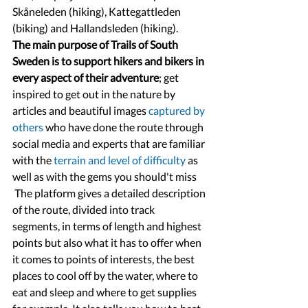
Skåneleden (hiking), Kattegattleden 
(biking) and Hallandsleden (hiking).
The main purpose of Trails of South 
Sweden is to support hikers and bikers in 
every aspect of their adventure
; get 
inspired to get out in the nature by 
articles and beautiful images 
captured by 
others
 who have done the route through 
social media and experts that are familiar 
with the 
terrain and level of difficulty
 as 
well as with the gems you should't miss 
 The platform gives a detailed description 
of the route, divided into track 
segments, in terms of length and highest 
points but also what it has to offer when 
it comes to points of interests, the best 
places to cool off by the water, where to 
eat and sleep and where to get supplies 