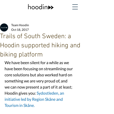
Team Hoodin
Oct 18, 2017
Trails of South Sweden: a
Hoodin supported hiking and
biking platform
We have been silent for a while as we 
have been focusing on streamlining our 
core solutions but also worked hard on 
something we are very proud of, and 
we can now present a part of it at least; 
Hoodin gives you: 
Sydostleden, 
an 
initiative led by 
Region Skåne
 and 
Tourism in Skåne.