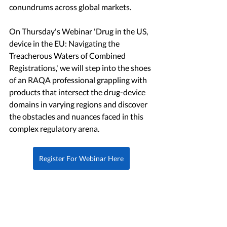
conundrums across global markets.
On Thursday's Webinar 'Drug in the US, 
device in the EU: Navigating the 
Treacherous Waters of Combined 
Registrations,' we will step into the shoes 
of an RAQA professional grappling with 
products that intersect the drug-device 
domains in varying regions and discover 
the obstacles and nuances faced in this 
complex regulatory arena.
Register For Webinar Here