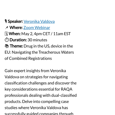
🎙️ 
Speaker:
Veronika Valdova
📌 
Where: 
Zoom Webinar
🗓️ 
When:
 May 2, 4pm CET / 11am EST
⏱️ 
Duration:
 30 minutes
📚 
Theme:
Drug in the US, device in the 
EU: Navigating the Treacherous Waters 
of Combined Registrations
Gain expert insights from Veronika 
Valdova on strategies for navigating 
classification challenges and discover the 
key considerations essential for RAQA 
professionals dealing with dual-classified 
products. Delve into compelling case 
studies where Veronika Valdova has 
successfully guided companies through 