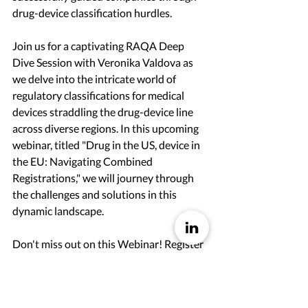
drug-device classification hurdles.
Join us for a captivating RAQA Deep 
Dive Session with Veronika Valdova as 
we delve into the intricate world of 
regulatory classifications for medical 
devices straddling the drug-device line 
across diverse regions. In this upcoming 
webinar, titled "Drug in the US, device in 
the EU: Navigating Combined 
Registrations," we will journey through 
the challenges and solutions in this 
dynamic landscape.
Don't miss out on this Webinar! Register 
here to access the live event, recordings, 
and valuable resources. 