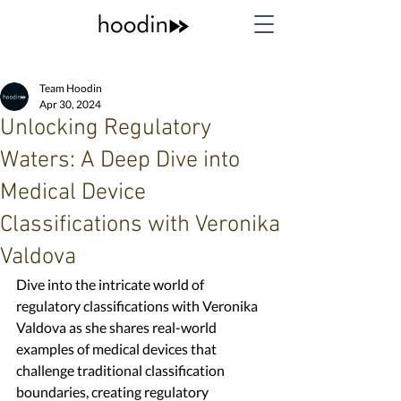
Team Hoodin
Apr 30, 2024
Unlocking Regulatory
Waters: A Deep Dive into
Medical Device
Classifications with Veronika
Valdova
Dive into the intricate world of 
regulatory classifications with Veronika 
Valdova as she shares real-world 
examples of medical devices that 
challenge traditional classification 
boundaries, creating regulatory 