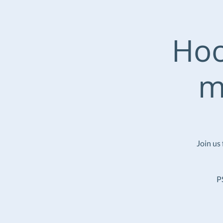
Hoo
m
Join us
P