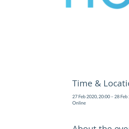
Time & Locat
27 Feb 2020, 20:00 – 28 Feb
Online
About the eve