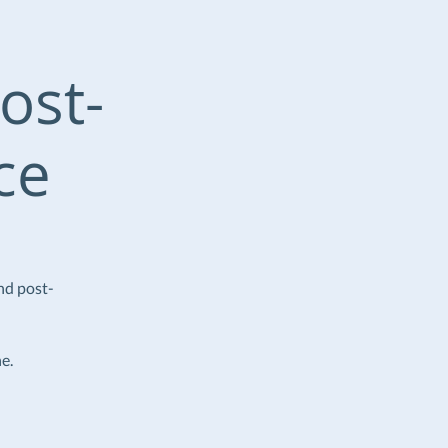
ost-
ce
nd post-
e.