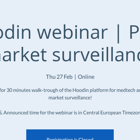
din webinar | P
arket surveillan
Thu 27 Feb
  |  
Online
 for 30 minutes walk-trough of the Hoodin platform for medtech a
market surveillance!
S. Announced time for the webinar is in Central European Timezon
Registration is Closed