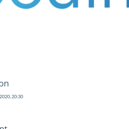
ion
 2020, 20:30
nt