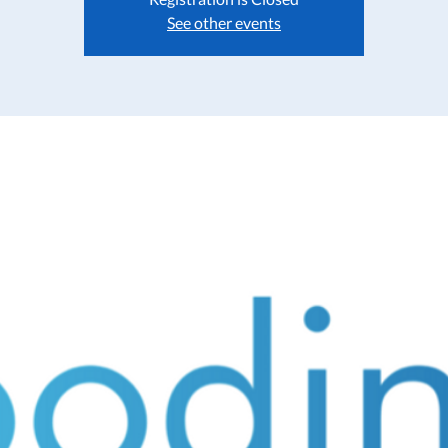
See other events