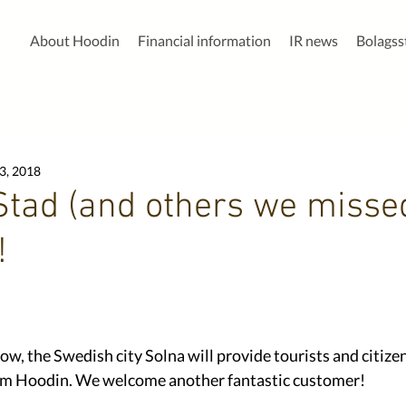
About Hoodin
Financial information
IR news
Bolags
3, 2018
Stad (and others we misse
!
ow, the Swedish city Solna will provide tourists and citize
rom Hoodin. We welcome another fantastic customer! 