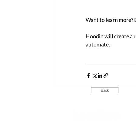
Want to learn more? 
Hoodin will create a u
automate. 
Back
Contact