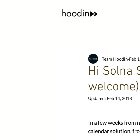
Team Hoodin
Feb 1
Hi Solna 
welcome)
Updated:
Feb 14, 2018
In a few weeks from n
calendar solution, f