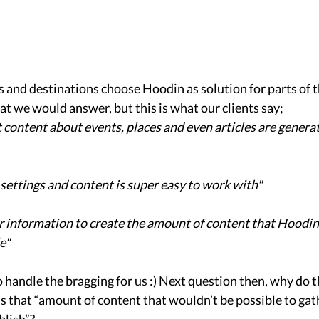
 and destinations choose Hoodin as solution for parts of t
we would answer, but this is what our clients say; 
hat content about events, places and even articles are genera
ettings and content is super easy to work with"
r information to create the amount of content that Hoodin c
e"
o handle the bragging for us :) Next question then, why do t
s that “amount of content that wouldn’t be possible to gat