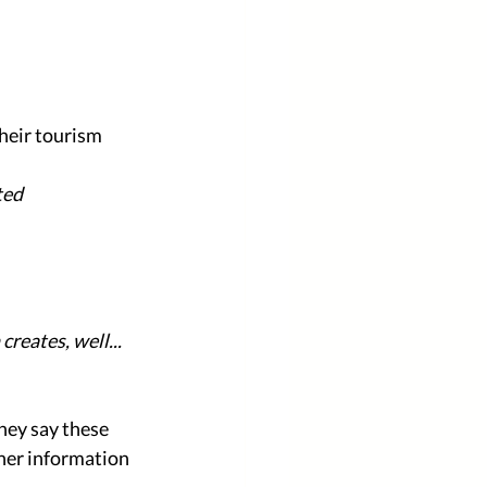
heir tourism 
ted 
reates, well... 
hey say these 
her information 