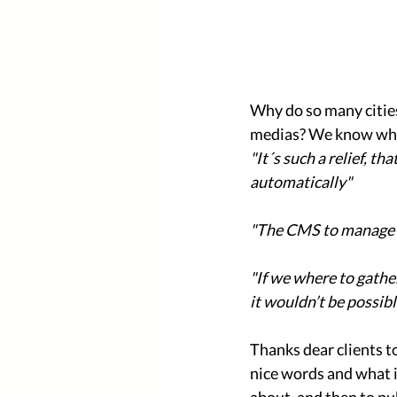
Why do so many cities
medias? We know what 
"It´s such a relief, t
automatically"
"The CMS to manage s
"If we where to gathe
it wouldn’t be possibl
Thanks dear clients t
nice words and what i