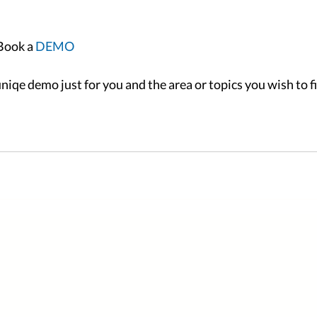
Book a
 DEMO
niqe demo just for you and the area or topics you wish to f