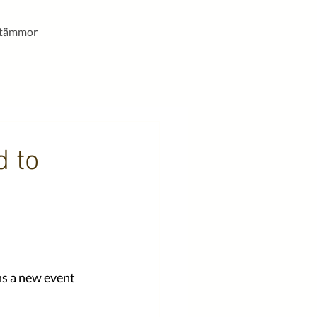
stämmor
d to
ns a new event 