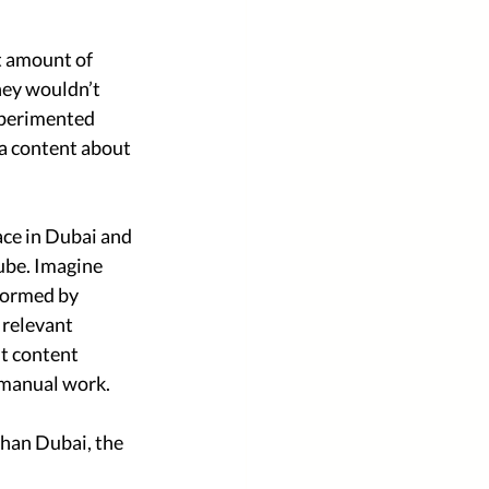
t amount of 
hey wouldn’t 
xperimented 
ia content about 
ace in Dubai and 
ube. Imagine 
formed by 
 relevant 
t content 
 manual work. 
than Dubai, the 