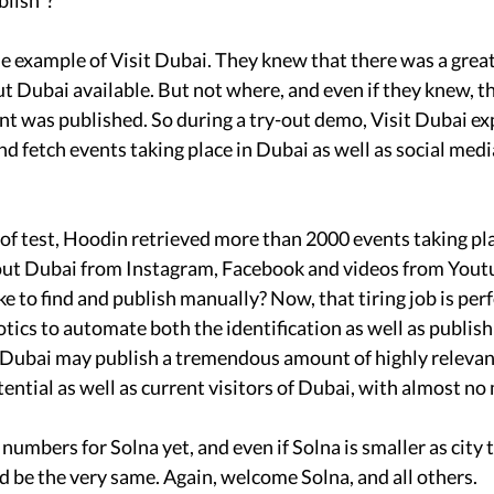
blish”?
the example of Visit Dubai. They knew that there was a grea
t Dubai available. But not where, and even if they knew, t
t was published. So during a try-out demo, Visit Dubai e
nd fetch events taking place in Dubai as well as social med
 of test, Hoodin retrieved more than 2000 events taking pl
out Dubai from Instagram, Facebook and videos from Yout
ke to find and publish manually? Now, that tiring job is per
cs to automate both the identification as well as publish
t Dubai may publish a tremendous amount of highly relevan
ential as well as current visitors of Dubai, with almost no
umbers for Solna yet, and even if Solna is smaller as city 
 be the very same. Again, welcome Solna, and all others. 