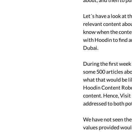
about, and then to pu
Let´s have a look at 
relevant content abou
know when the conten
with Hoodin to find a
Dubai. 
During the first week
some 500 articles ab
what that would be li
Hoodin Content Roboti
content. Hence, Visi
addressed to both pot
We have not seen the n
values provided would