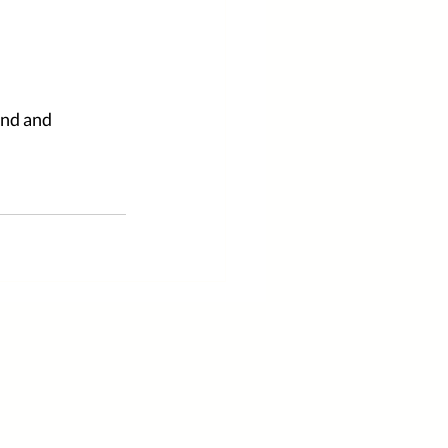
ind and 